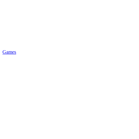
Games