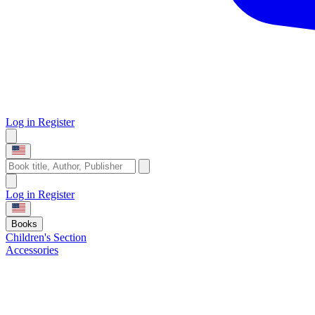
Log in
Register
Log in
Register
Books
Children's Section
Accessories