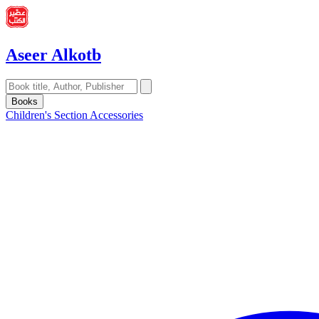
Aseer Alkotb
Books
Children's Section
Accessories