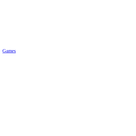
Games