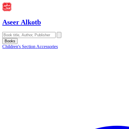
Aseer Alkotb
Books
Children's Section
Accessories