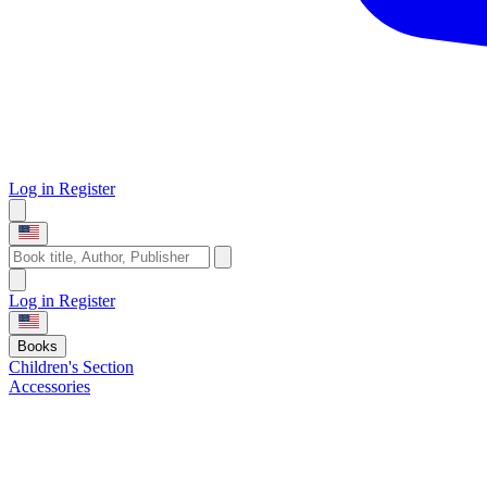
Log in
Register
Log in
Register
Books
Children's Section
Accessories