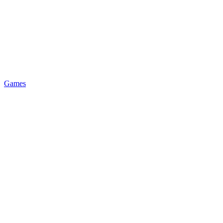
Games