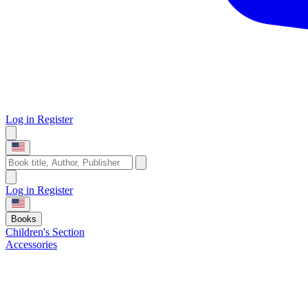
Log in
Register
Log in
Register
Books
Children's Section
Accessories