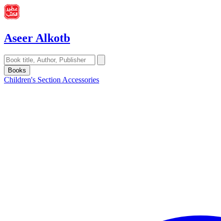
Aseer Alkotb
Books
Children's Section
Accessories