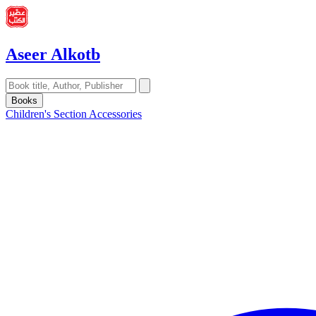
Aseer Alkotb
Books
Children's Section
Accessories