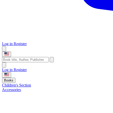
Log in
Register
Log in
Register
Books
Children's Section
Accessories