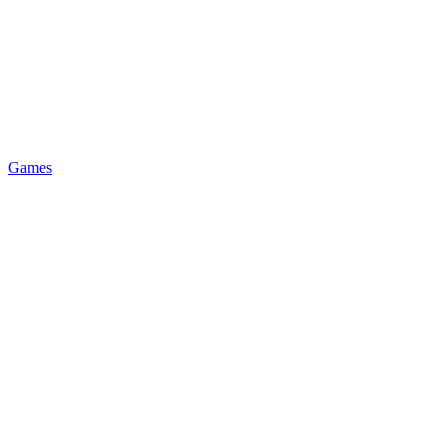
Games