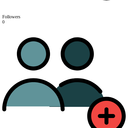
Followers
0