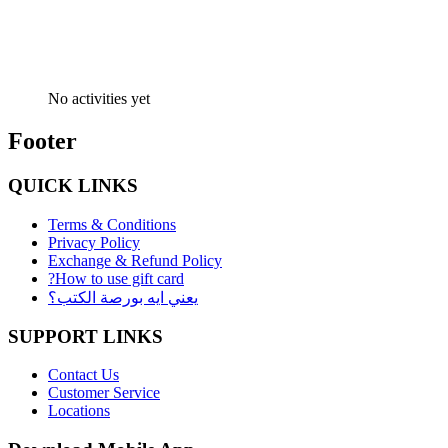
No activities yet
Footer
QUICK LINKS
Terms & Conditions
Privacy Policy
Exchange & Refund Policy
?How to use gift card
يعني ايه بورصة الكتب؟
SUPPORT LINKS
Contact Us
Customer Service
Locations