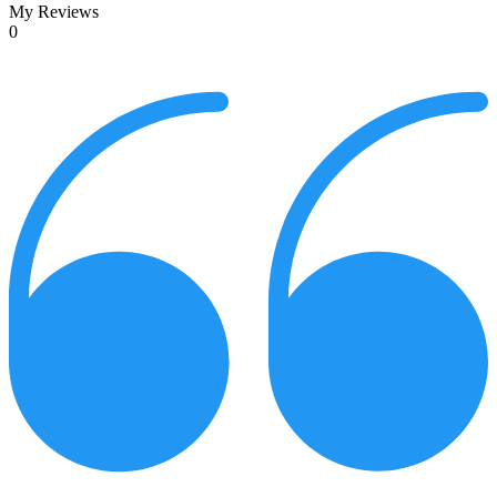
My Reviews
0