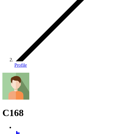
Profile
C168