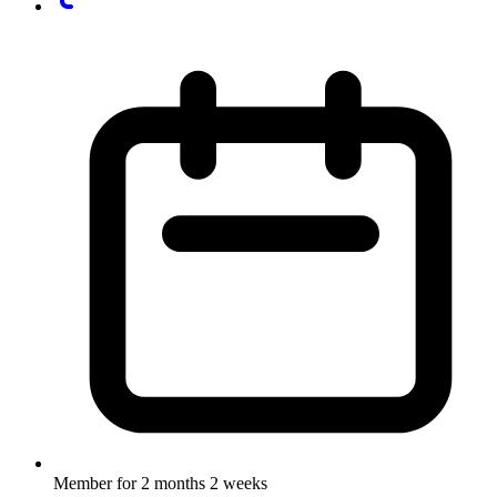
Member for
2 months 2 weeks