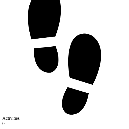
Activities
0