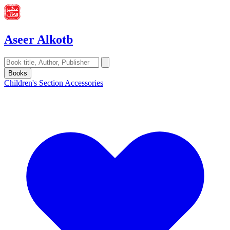
Aseer Alkotb
Books
Children's Section
Accessories