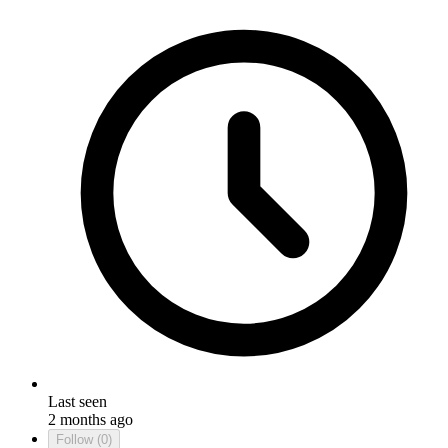
Last seen
2 months ago
Follow
(0)