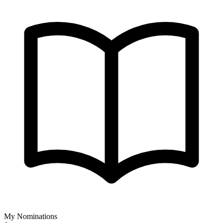
My Nominations