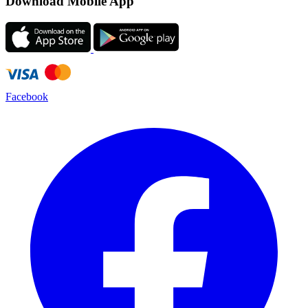
Download Mobile App
Facebook