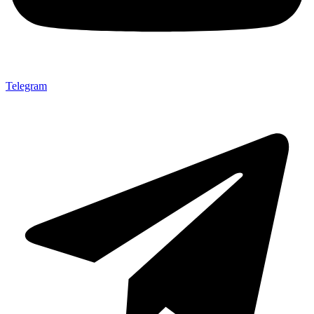
Telegram