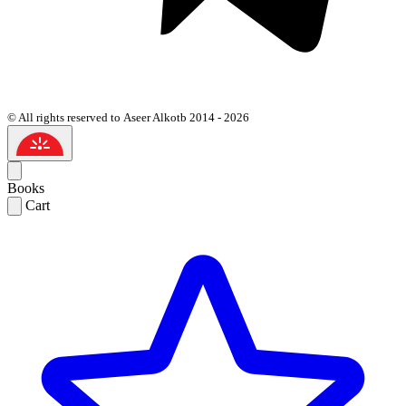
© All rights reserved to Aseer Alkotb 2014 - 2026
Books
Cart