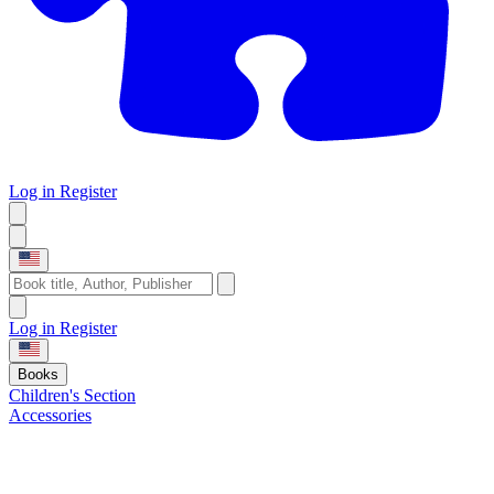
Log in
Register
Log in
Register
Books
Children's Section
Accessories