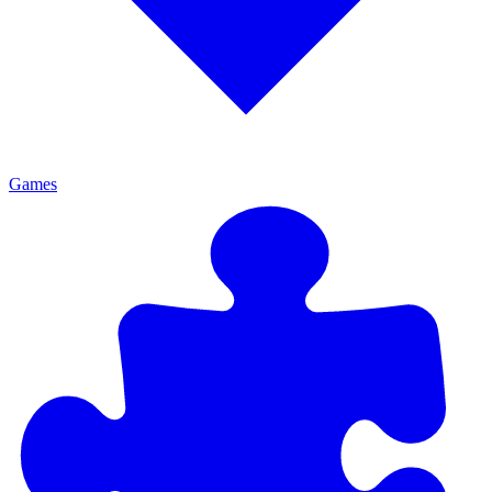
Games