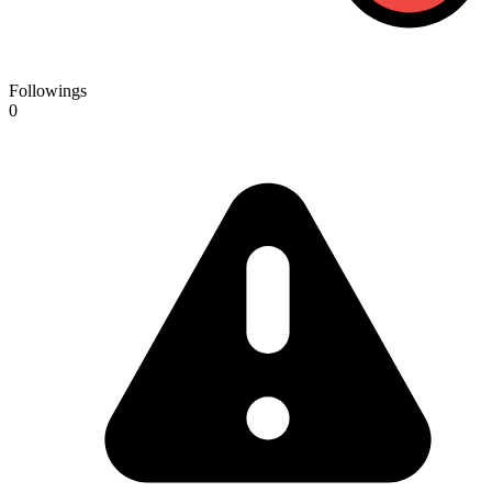
Followings
0