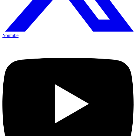
Youtube