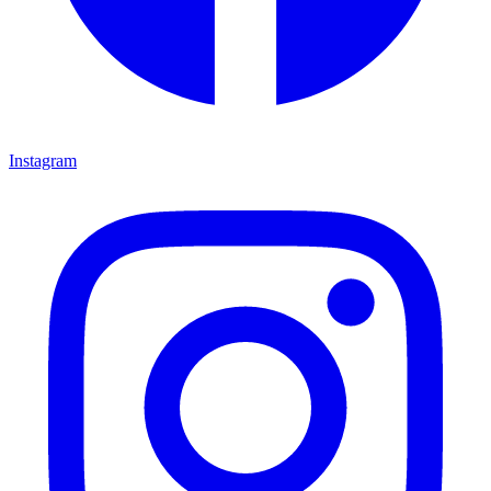
Instagram