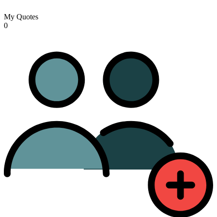
My Quotes
0