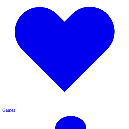
Games