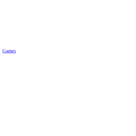
Games