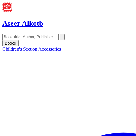
Aseer Alkotb
Books
Children's Section
Accessories