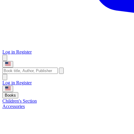
Log in
Register
Log in
Register
Books
Children's Section
Accessories