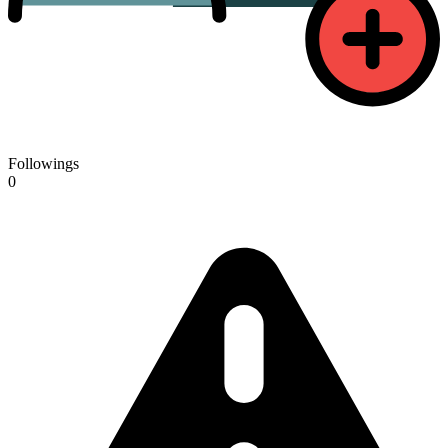
Followings
0