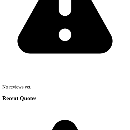
No reviews yet.
Recent Quotes