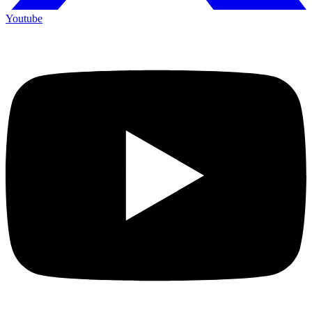
Youtube