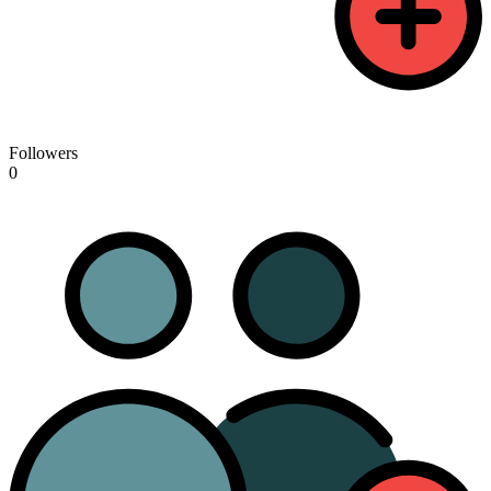
Followers
0