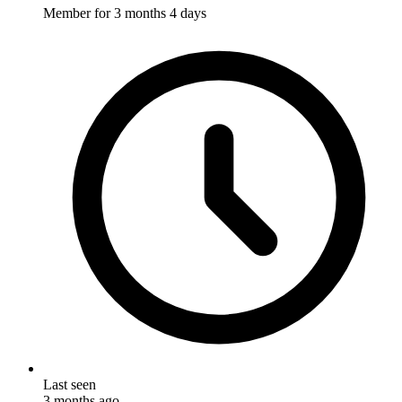
Member for
3 months 4 days
Last seen
3 months ago