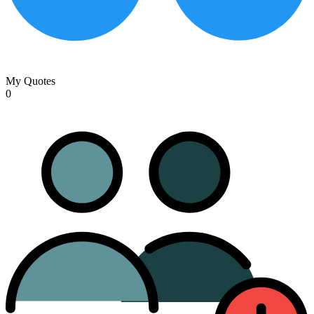
My Quotes
0