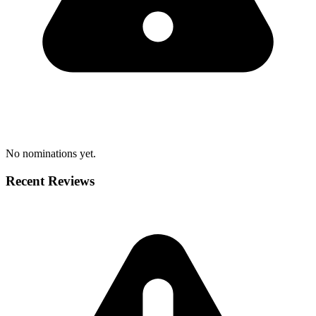
No nominations yet.
Recent Reviews