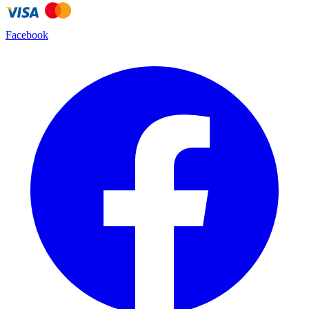
Facebook