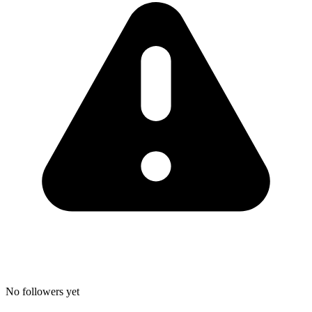
No followers yet