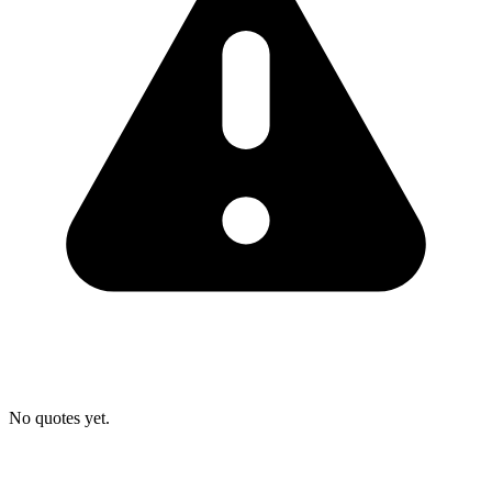
No quotes yet.