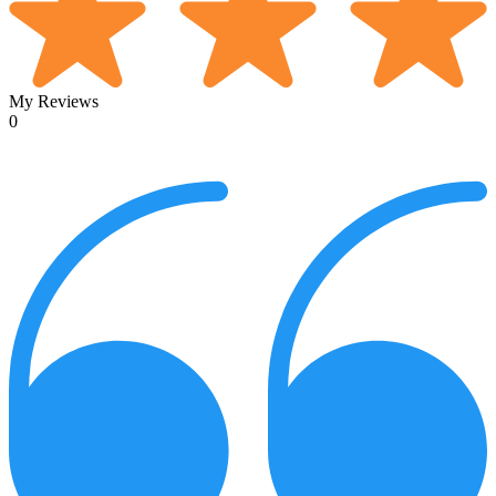
My Reviews
0