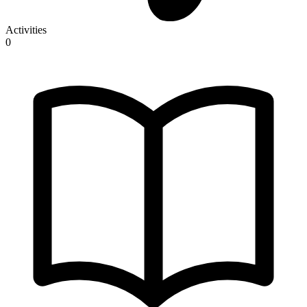
Activities
0