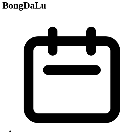
BongDaLu