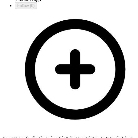
Follow
(0)