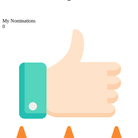
My Nominations
0