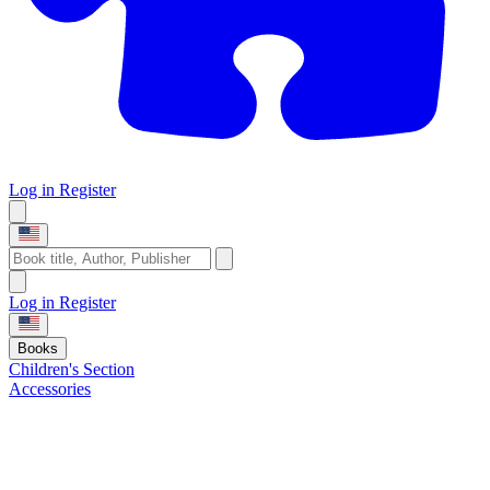
Log in
Register
Log in
Register
Books
Children's Section
Accessories