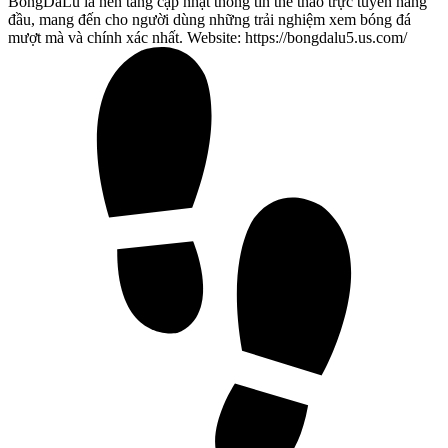
BongDaLu là nền tảng cập nhật thông tin thể thao trực tuyến hàng
đầu, mang đến cho người dùng những trải nghiệm xem bóng đá
mượt mà và chính xác nhất. Website: https://bongdalu5.us.com/