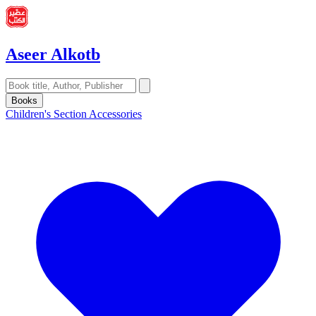
Aseer Alkotb
Books
Children's Section
Accessories