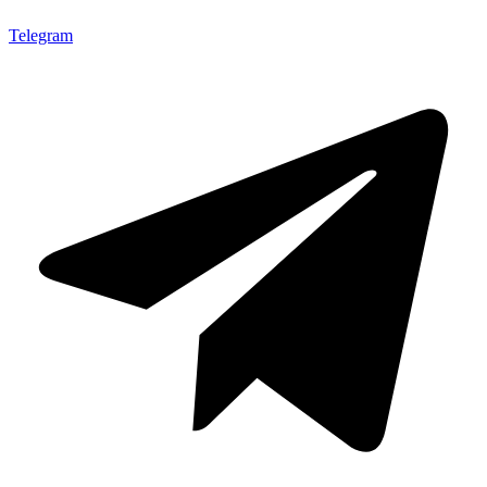
Telegram