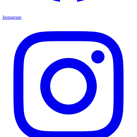
Instagram