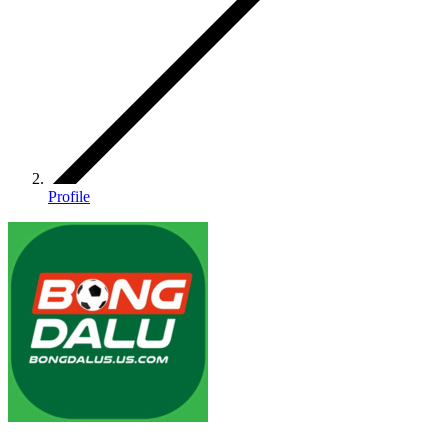
Profile