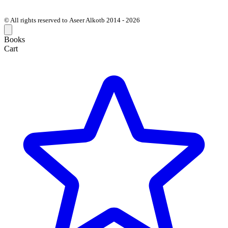
© All rights reserved to Aseer Alkotb 2014 - 2026
Books
Cart