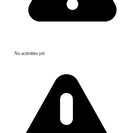
No activities yet