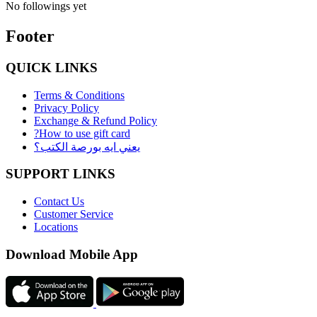
No followings yet
Footer
QUICK LINKS
Terms & Conditions
Privacy Policy
Exchange & Refund Policy
?How to use gift card
يعني ايه بورصة الكتب؟
SUPPORT LINKS
Contact Us
Customer Service
Locations
Download Mobile App