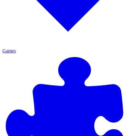
Games