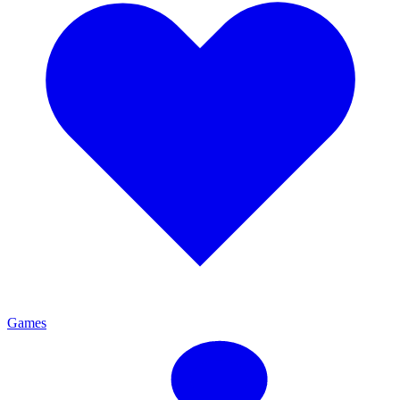
Games