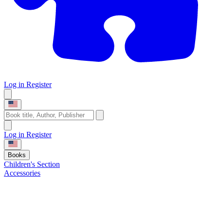
Log in
Register
Log in
Register
Books
Children's Section
Accessories