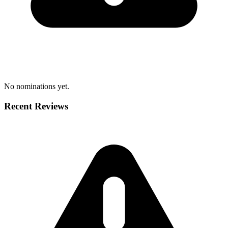
No nominations yet.
Recent Reviews