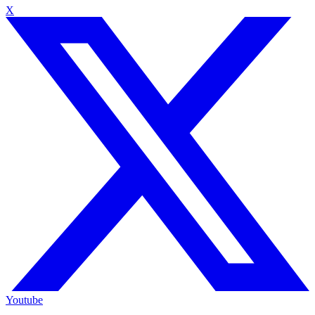
X
Youtube