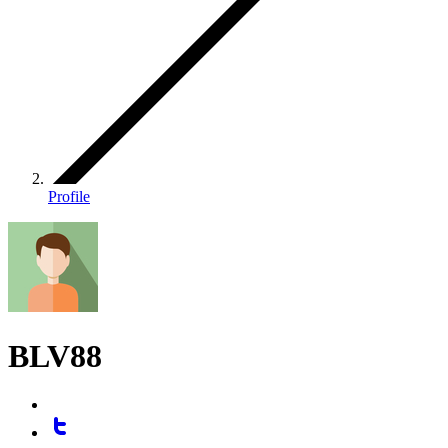
Profile
BLV88