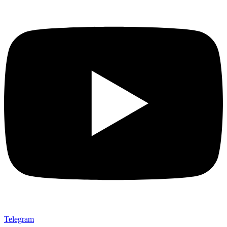
Telegram