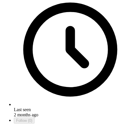
Last seen
2 months ago
Follow
(0)