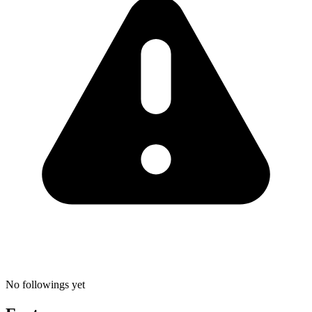
No followings yet