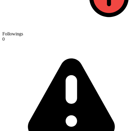
Followings
0