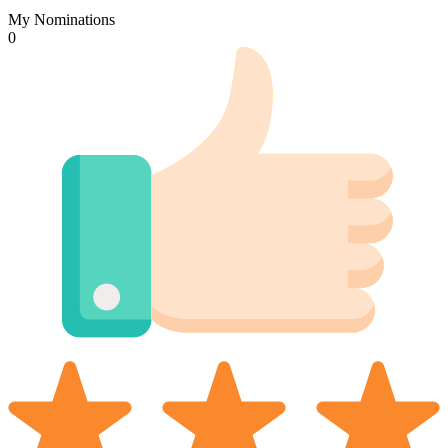
My Nominations
0