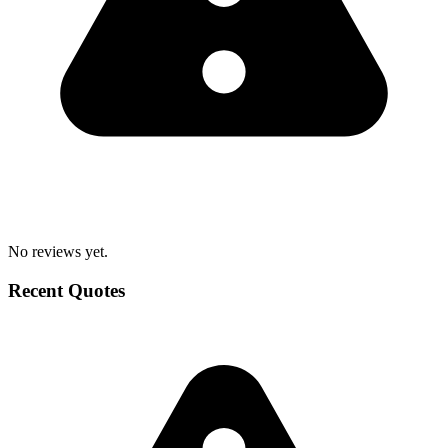
No reviews yet.
Recent Quotes