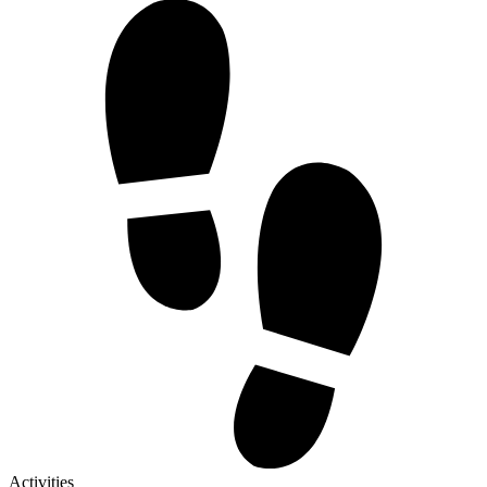
Activities