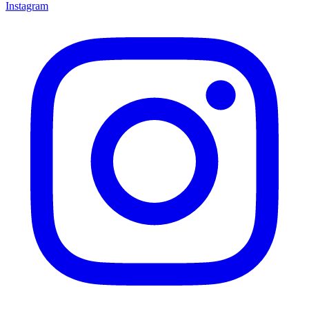
Instagram