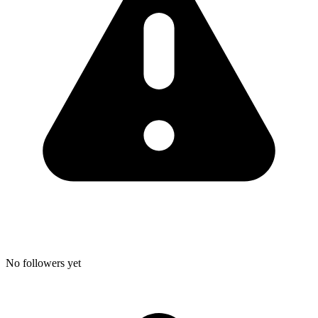
No followers yet