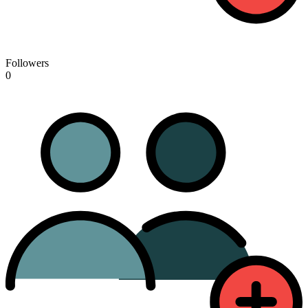
Followers
0