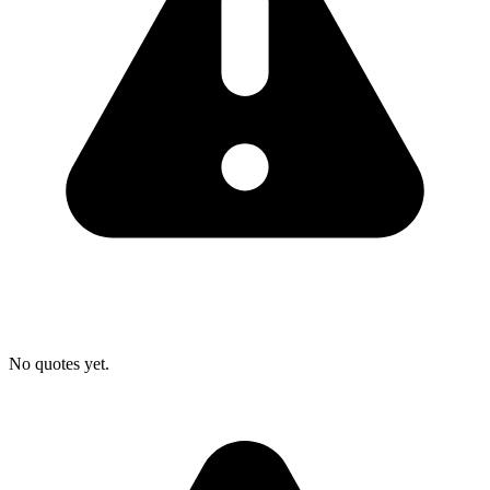
No quotes yet.