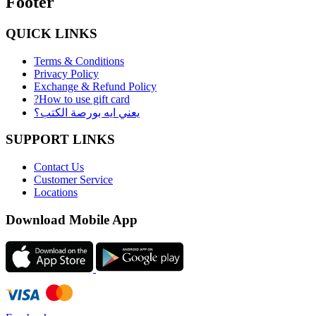
Footer
QUICK LINKS
Terms & Conditions
Privacy Policy
Exchange & Refund Policy
?How to use gift card
يعني ايه بورصة الكتب؟
SUPPORT LINKS
Contact Us
Customer Service
Locations
Download Mobile App