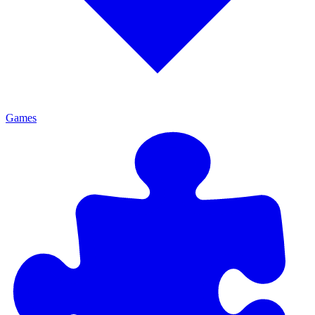
Games