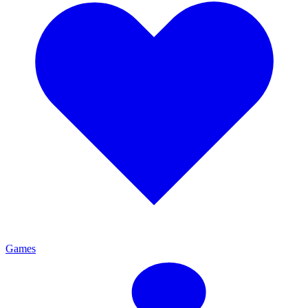
Games