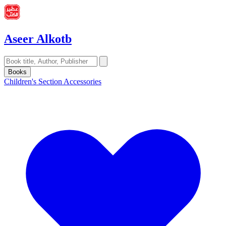
Aseer Alkotb
Books
Children's Section
Accessories