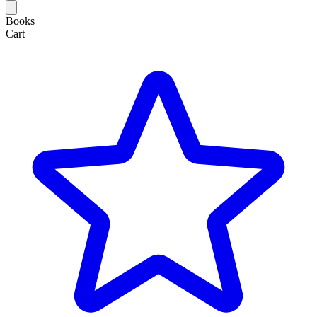
Books
Cart