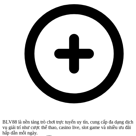
BLV88 là nền tảng trò chơi trực tuyến uy tín, cung cấp đa dạng dịch
vụ giải trí như cược thể thao, casino live, slot game và nhiều ưu đãi
hấp dẫn mỗi ngày.