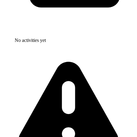
No activities yet