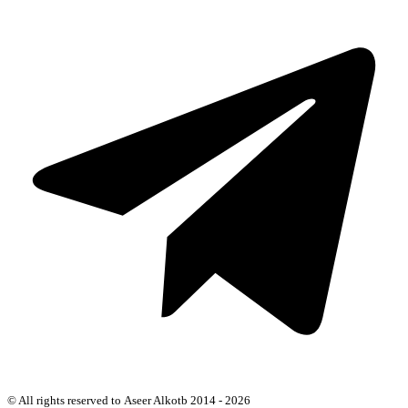
© All rights reserved to Aseer Alkotb 2014 - 2026