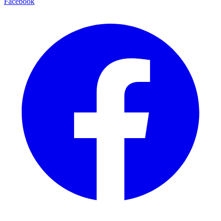
Facebook