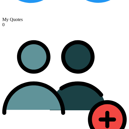
My Quotes
0