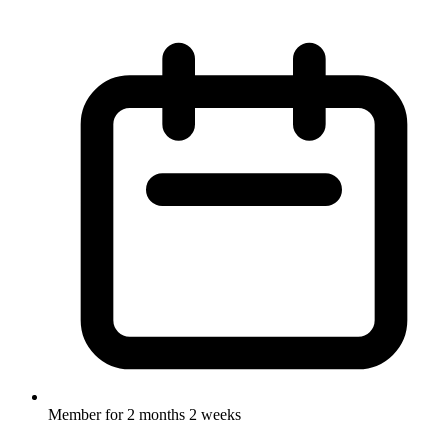
Member for
2 months 2 weeks