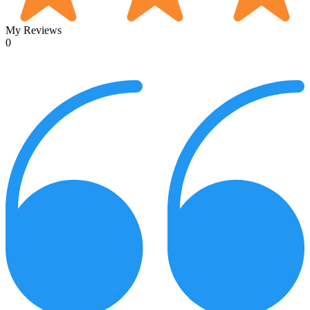
My Reviews
0