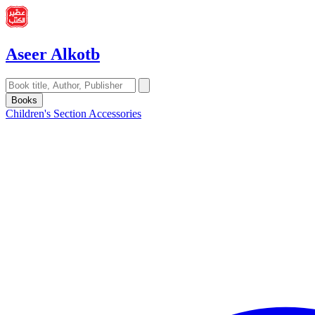
Aseer Alkotb
Books
Children's Section
Accessories