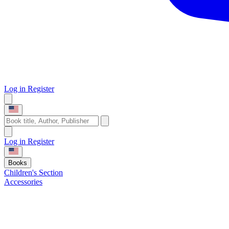
Log in
Register
Log in
Register
Books
Children's Section
Accessories