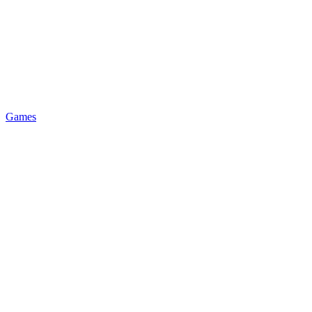
Games