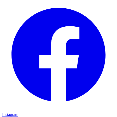
Instagram