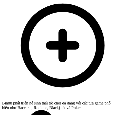
Bin88 phát triển hệ sinh thái trò chơi đa dạng với các tựa game phổ
biến như Baccarat, Roulette, Blackjack và Poker