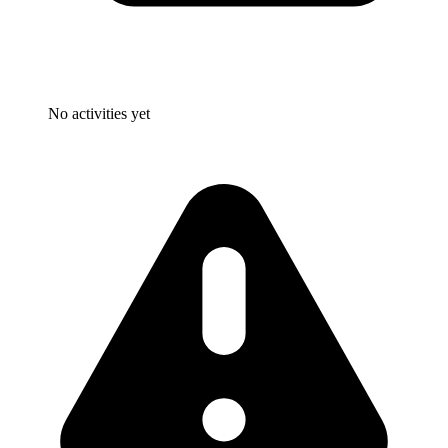
No activities yet