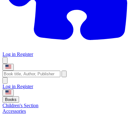
Log in
Register
Log in
Register
Books
Children's Section
Accessories