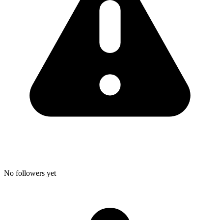
No followers yet