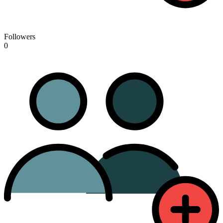
Followers
0