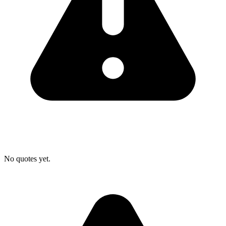
No quotes yet.