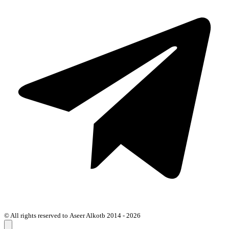
© All rights reserved to Aseer Alkotb 2014 - 2026