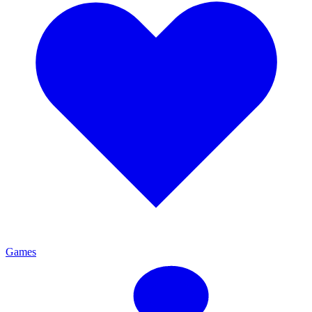
Games