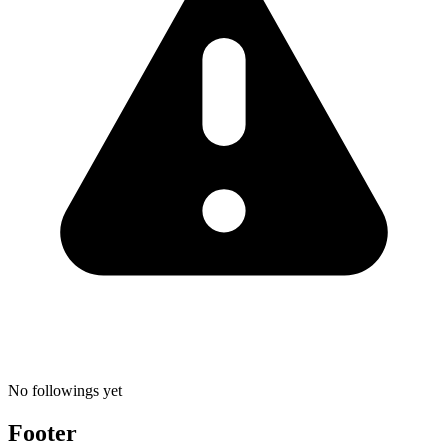
No followings yet
Footer