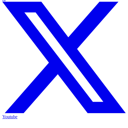
Youtube