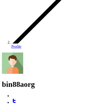
Profile
bin88aorg