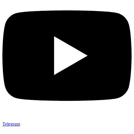
Telegram