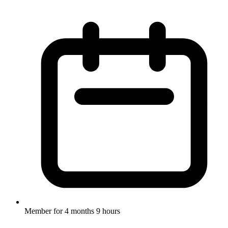
Member for
4 months 9 hours