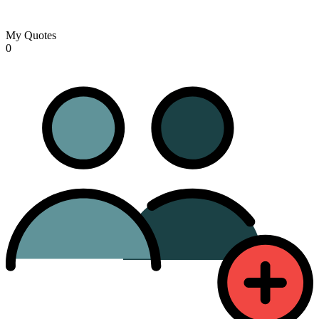
My Quotes
0