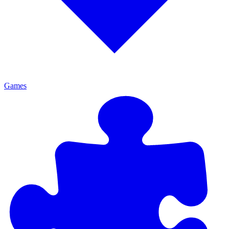
Games