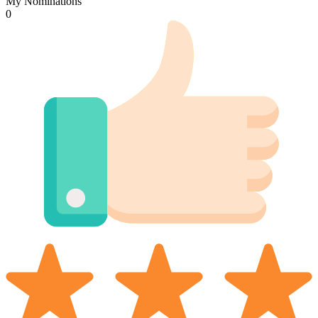
My Nominations
0