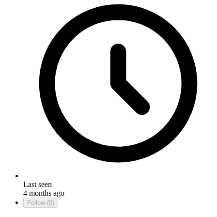
Last seen
4 months ago
Follow
(0)