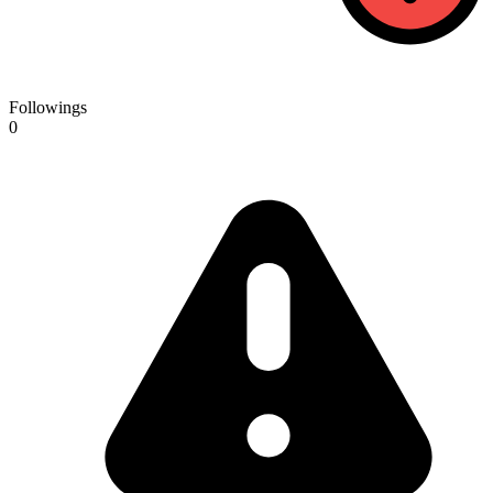
Followings
0