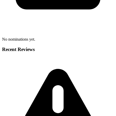
No nominations yet.
Recent Reviews