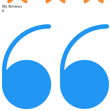
My Reviews
0