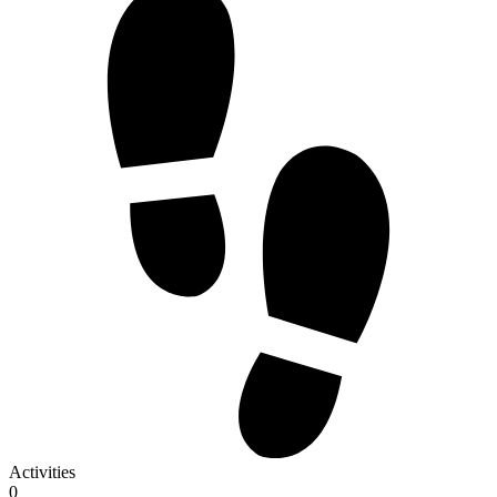
Activities
0