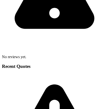
No reviews yet.
Recent Quotes