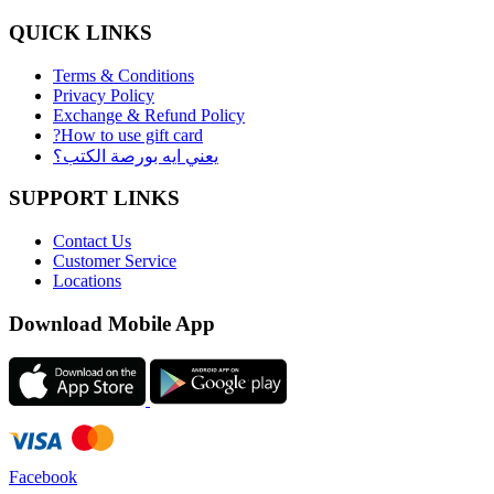
QUICK LINKS
Terms & Conditions
Privacy Policy
Exchange & Refund Policy
?How to use gift card
يعني ايه بورصة الكتب؟
SUPPORT LINKS
Contact Us
Customer Service
Locations
Download Mobile App
Facebook