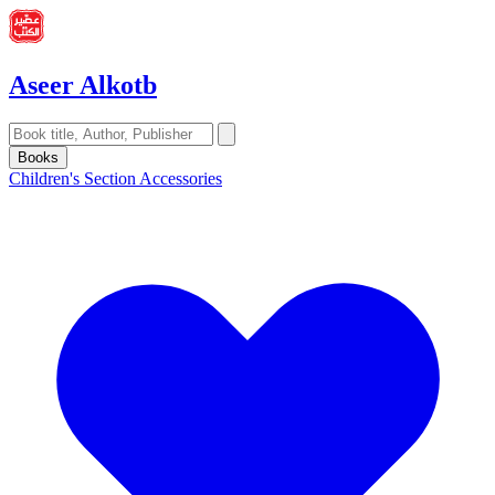
Aseer Alkotb
Books
Children's Section
Accessories