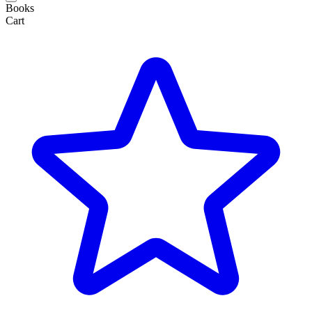
Books
Cart