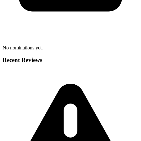
No nominations yet.
Recent Reviews