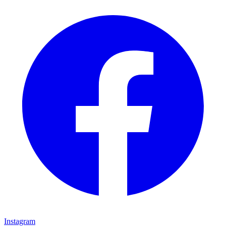
Instagram