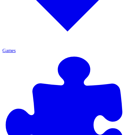
Games