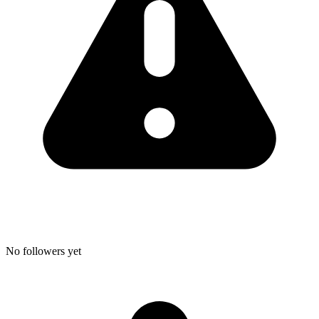
No followers yet