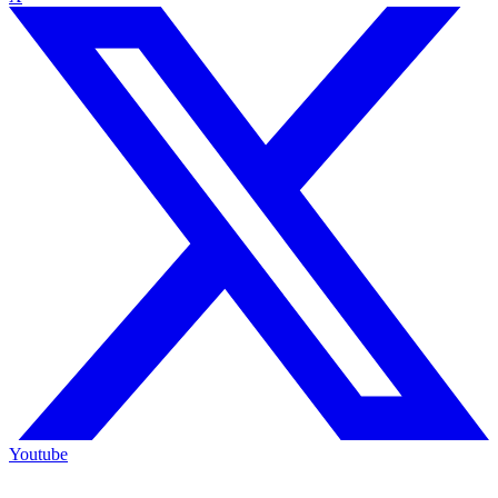
Youtube