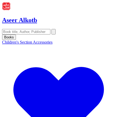
Aseer Alkotb
Books
Children's Section
Accessories