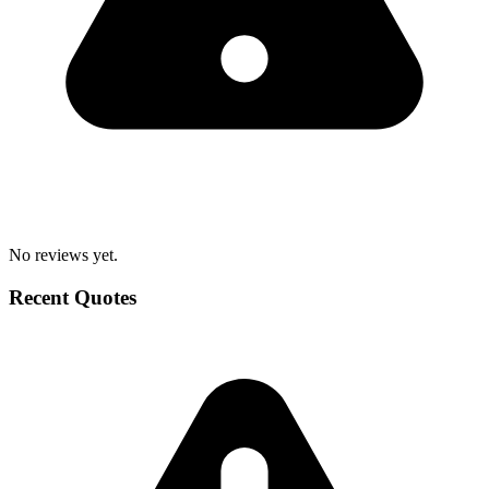
No reviews yet.
Recent Quotes