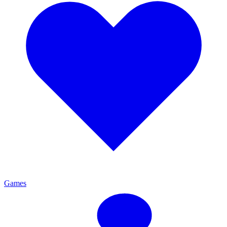
Games