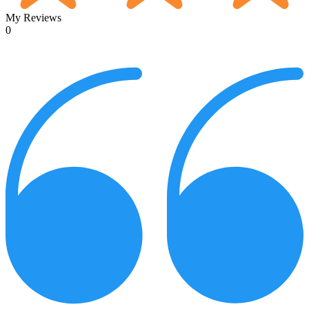
My Reviews
0