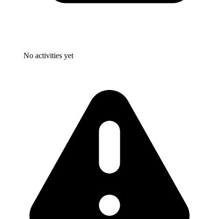
No activities yet