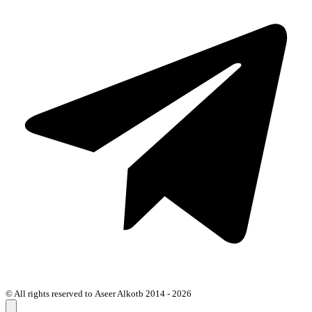
© All rights reserved to Aseer Alkotb 2014 - 2026