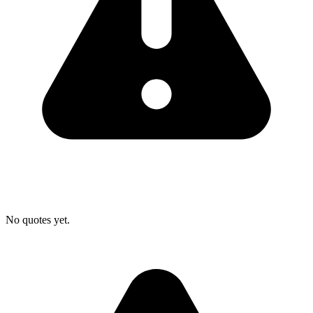
No quotes yet.