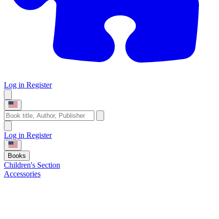
Log in
Register
Log in
Register
Books
Children's Section
Accessories