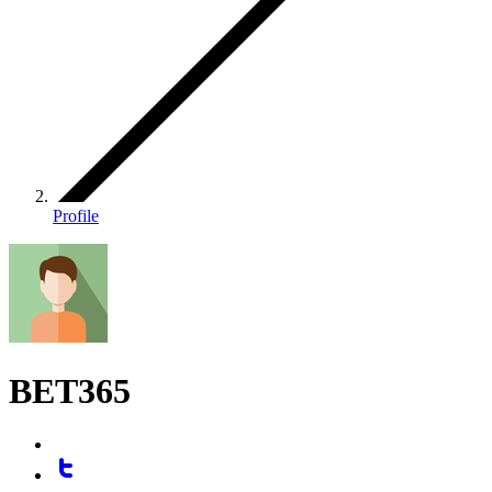
Profile
BET365