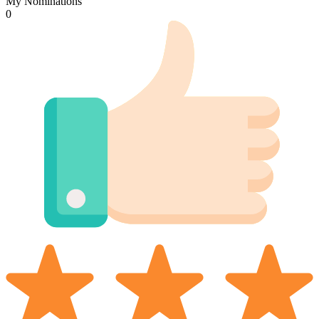
My Nominations
0