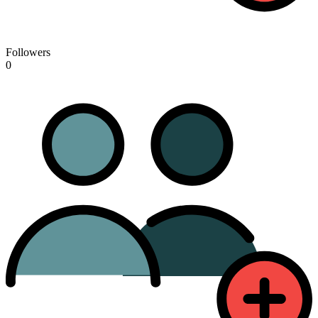
Followers
0