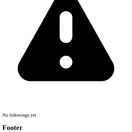
No followings yet
Footer