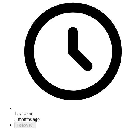
Last seen
3 months ago
Follow
(0)