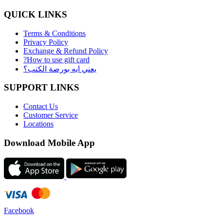
QUICK LINKS
Terms & Conditions
Privacy Policy
Exchange & Refund Policy
?How to use gift card
يعني ايه بورصة الكتب؟
SUPPORT LINKS
Contact Us
Customer Service
Locations
Download Mobile App
Facebook