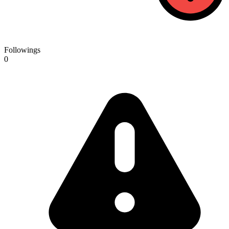
Followings
0