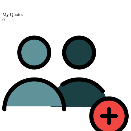
My Quotes
0