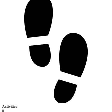
Activities
0