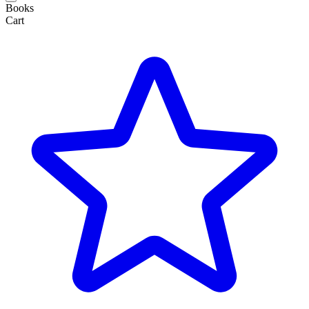
Books
Cart