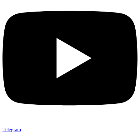
Telegram