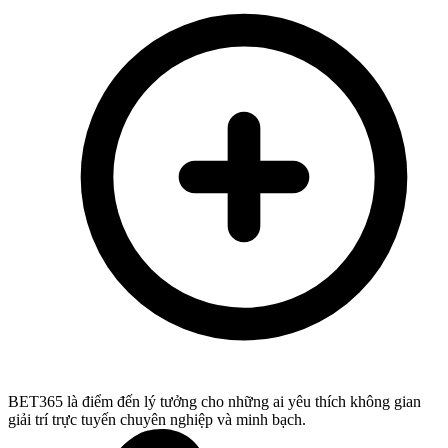
BET365 là điểm đến lý tưởng cho những ai yêu thích không gian
giải trí trực tuyến chuyên nghiệp và minh bạch.