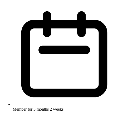
Member for
3 months 2 weeks