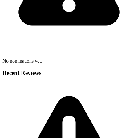
No nominations yet.
Recent Reviews