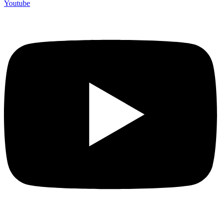
Youtube