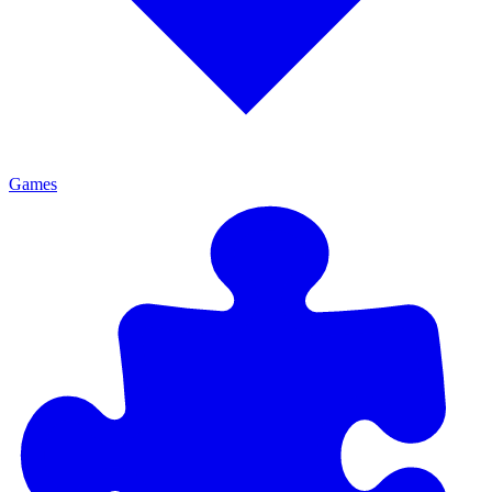
Games