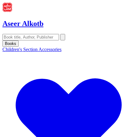
Aseer Alkotb
Books
Children's Section
Accessories