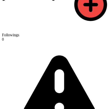
Followings
0