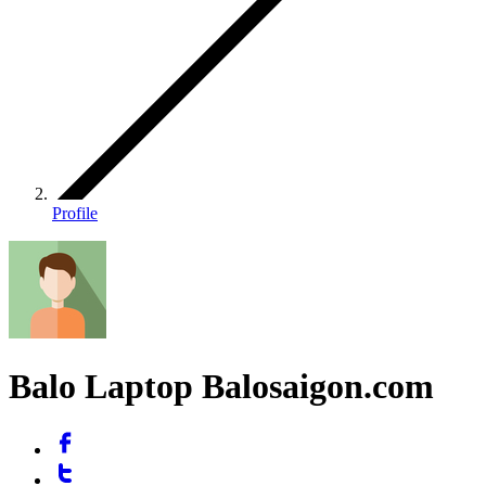
Profile
Balo Laptop Balosaigon.com