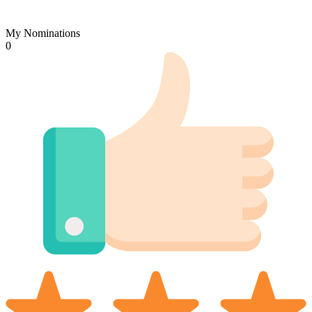
My Nominations
0