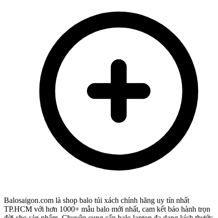
Balosaigon.com là shop balo túi xách chính hãng uy tín nhất
TP.HCM với hơn 1000+ mẫu balo mới nhất, cam kết bảo hành trọn
đời cho sản phẩm. Chuyên cung cấp balo laptop đa dạng kích thước