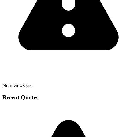
No reviews yet.
Recent Quotes