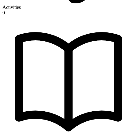
Activities
0