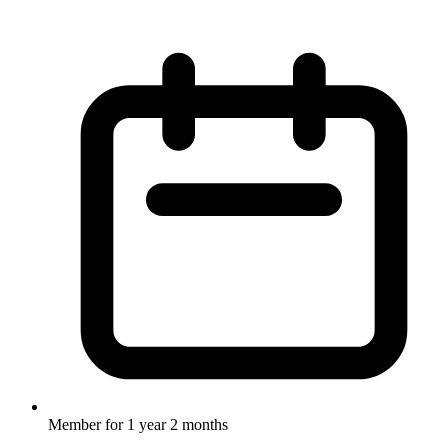
Member for
1 year 2 months