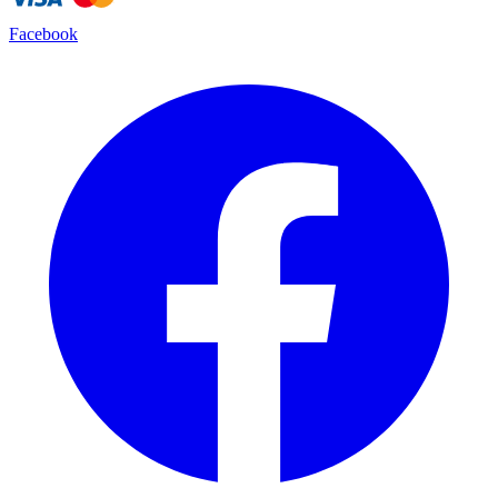
Facebook