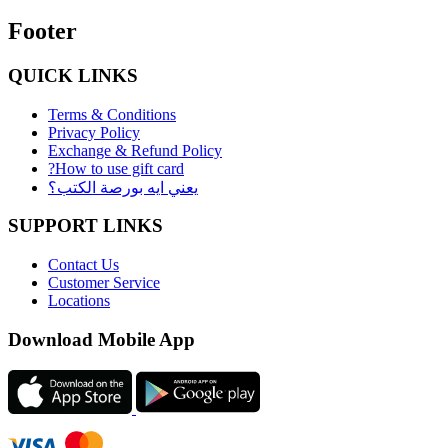
Footer
QUICK LINKS
Terms & Conditions
Privacy Policy
Exchange & Refund Policy
?How to use gift card
يعني ايه بورصة الكتب؟
SUPPORT LINKS
Contact Us
Customer Service
Locations
Download Mobile App