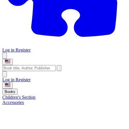
Log in
Register
Log in
Register
Books
Children's Section
Accessories