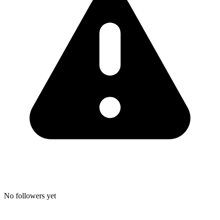
No followers yet