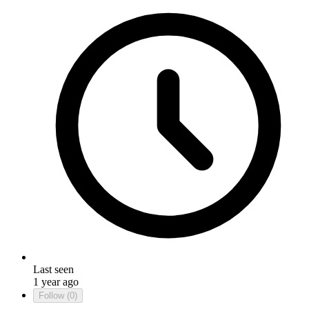
Last seen
1 year ago
Follow
(0)