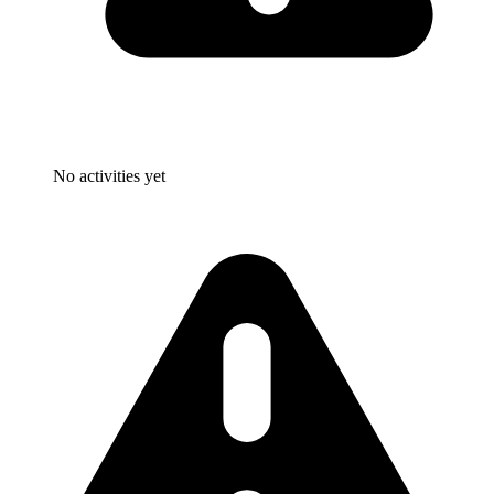
No activities yet