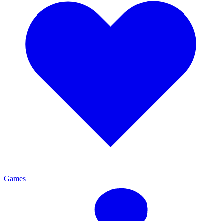
Games