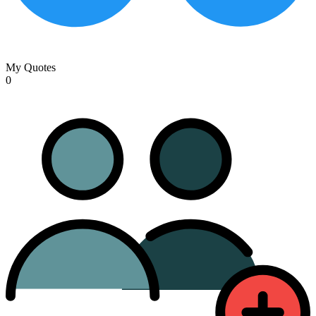
My Quotes
0