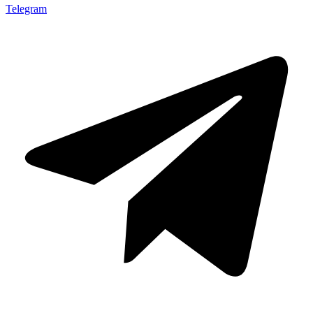
Telegram