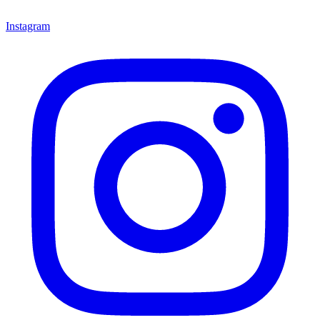
Instagram