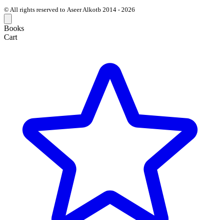
© All rights reserved to Aseer Alkotb 2014 - 2026
Books
Cart