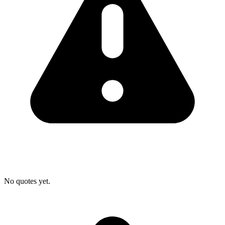
No quotes yet.