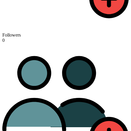
Followers
0