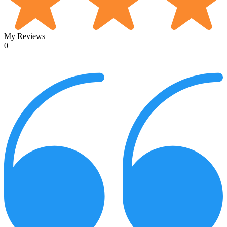
My Reviews
0