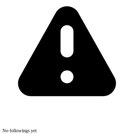
No followings yet