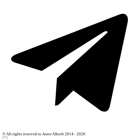
© All rights reserved to Aseer Alkotb 2014 - 2026