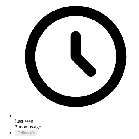
Last seen
2 months ago
Follow
(0)