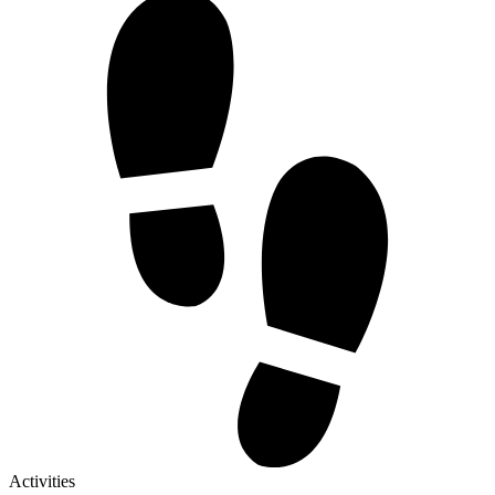
Activities