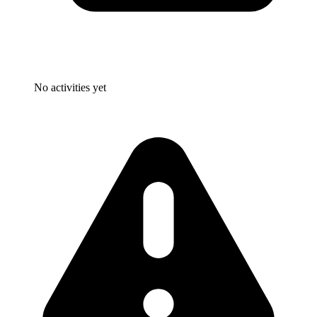
No activities yet