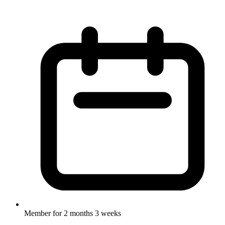
Member for
2 months 3 weeks