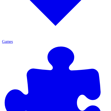
Games