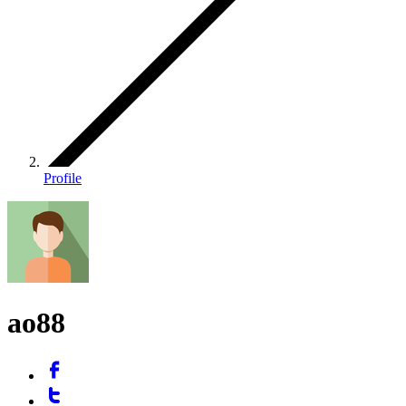
Profile
ao88