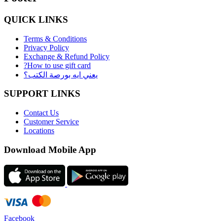
QUICK LINKS
Terms & Conditions
Privacy Policy
Exchange & Refund Policy
?How to use gift card
يعني ايه بورصة الكتب؟
SUPPORT LINKS
Contact Us
Customer Service
Locations
Download Mobile App
Facebook