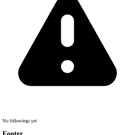
No followings yet
Footer