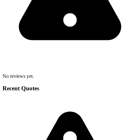
No reviews yet.
Recent Quotes