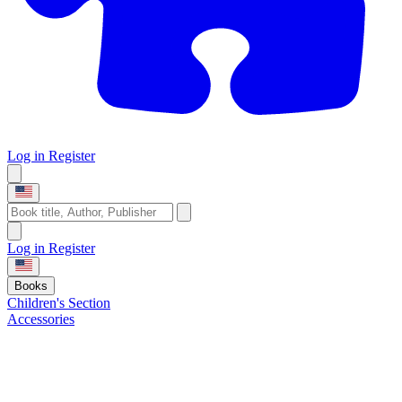
Log in
Register
Log in
Register
Books
Children's Section
Accessories