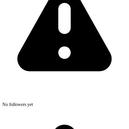
No followers yet