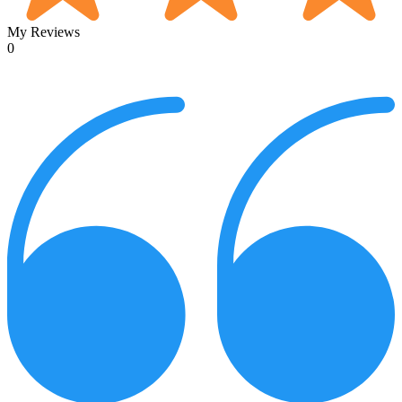
My Reviews
0