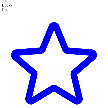
Books
Cart