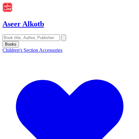
Aseer Alkotb
Books
Children's Section
Accessories