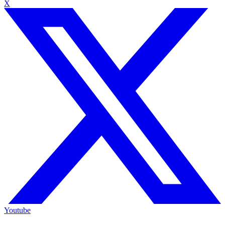
X
Youtube