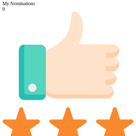
My Nominations
0