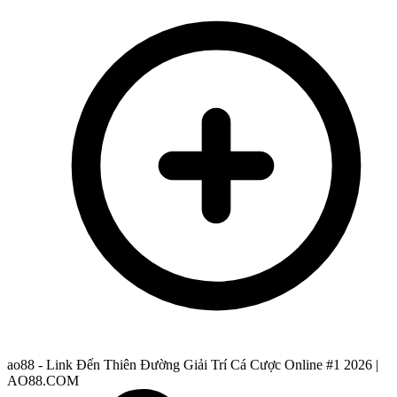
ao88 - Link Đến Thiên Đường Giải Trí Cá Cược Online #1 2026 |
AO88.COM