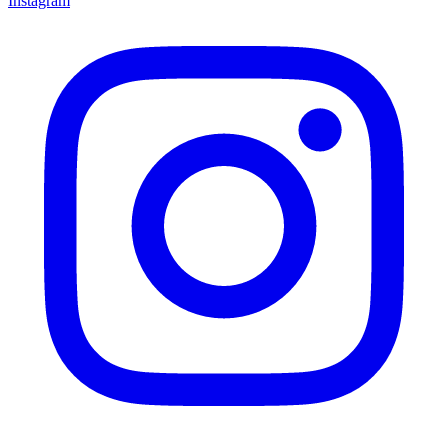
Instagram