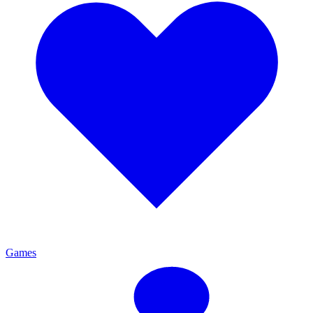
Games