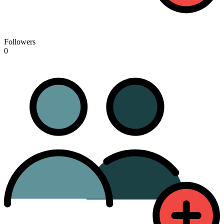
Followers
0