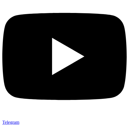
Telegram