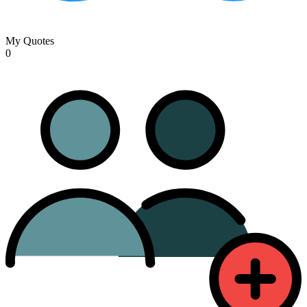
My Quotes
0