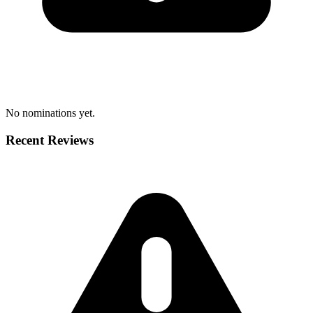
No nominations yet.
Recent Reviews