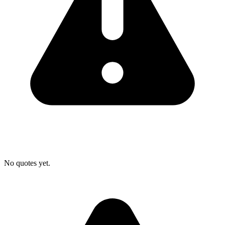
No quotes yet.