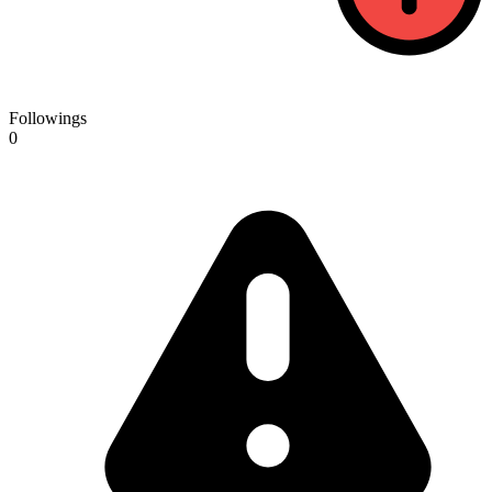
Followings
0