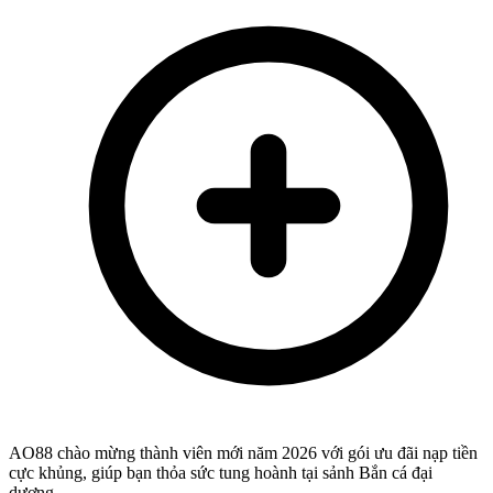
AO88 chào mừng thành viên mới năm 2026 với gói ưu đãi nạp tiền
cực khủng, giúp bạn thỏa sức tung hoành tại sảnh Bắn cá đại
dương,