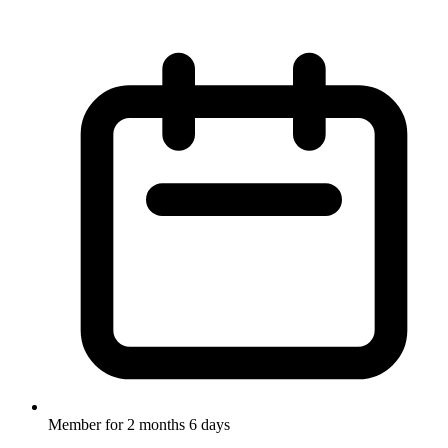
Member for
2 months 6 days