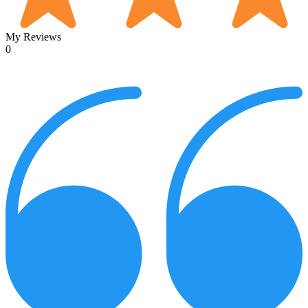
My Reviews
0