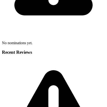
No nominations yet.
Recent Reviews