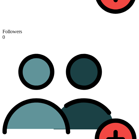
Followers
0