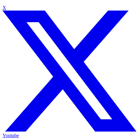
X
Youtube