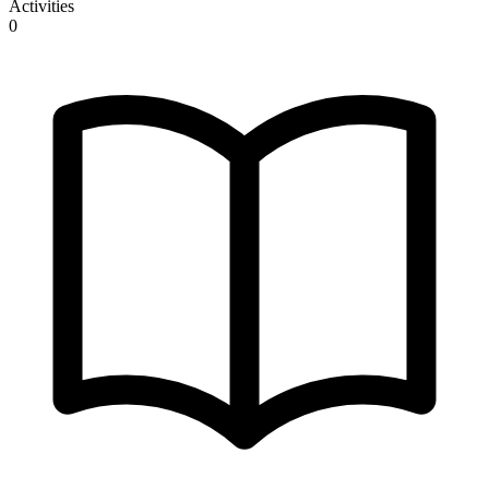
Activities
0