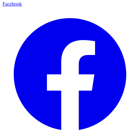
Facebook