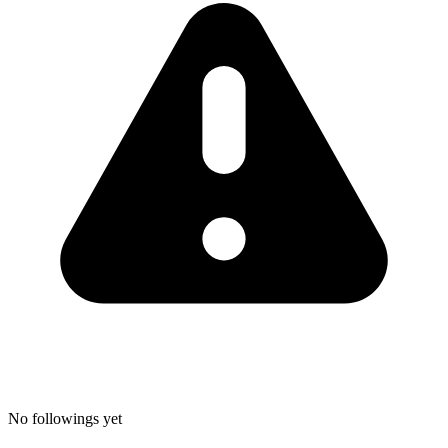
No followings yet