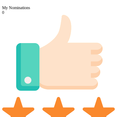
My Nominations
0