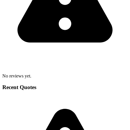
No reviews yet.
Recent Quotes