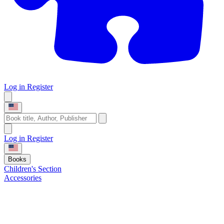
Log in
Register
Log in
Register
Books
Children's Section
Accessories