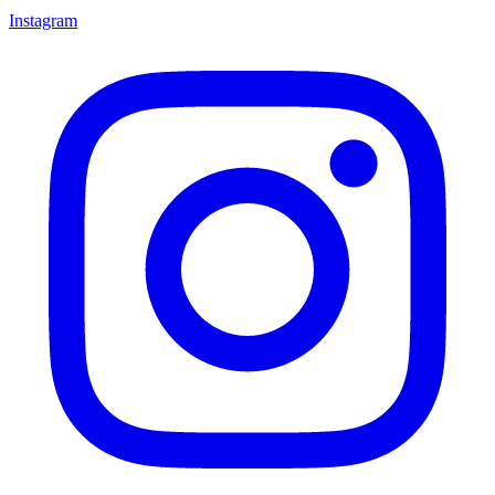
Instagram