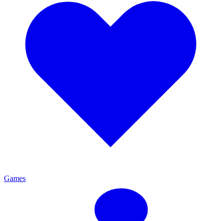
Games