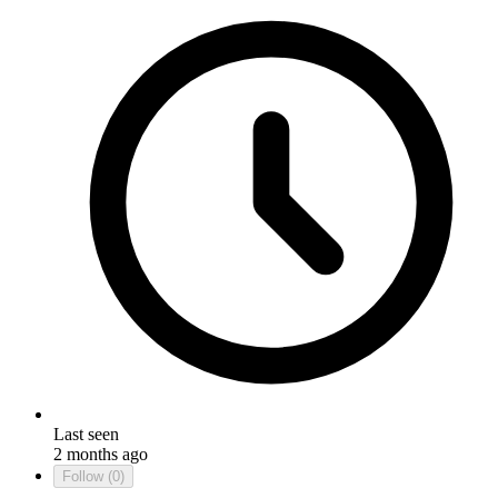
Last seen
2 months ago
Follow
(0)