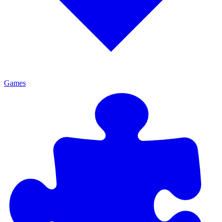
Games