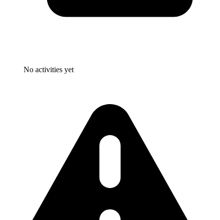
No activities yet