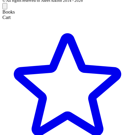
© All rights reserved to Aseer Alkotb 2014 - 2026
Books
Cart