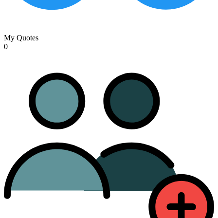
My Quotes
0