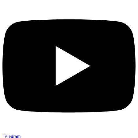
Telegram