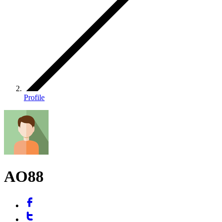
Profile
AO88