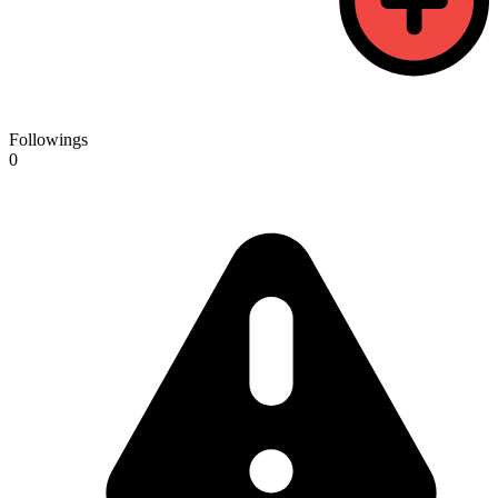
Followings
0