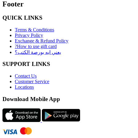
Footer
QUICK LINKS
Terms & Conditions
Privacy Policy
Exchange & Refund Policy
?How to use gift card
يعني ايه بورصة الكتب؟
SUPPORT LINKS
Contact Us
Customer Service
Locations
Download Mobile App