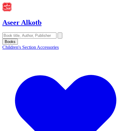
Aseer Alkotb
Books
Children's Section
Accessories