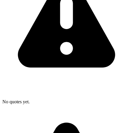
No quotes yet.