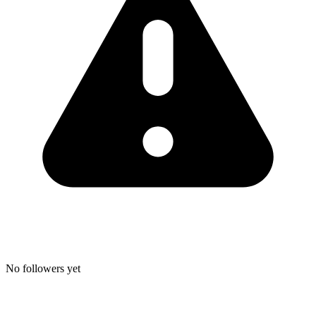
No followers yet