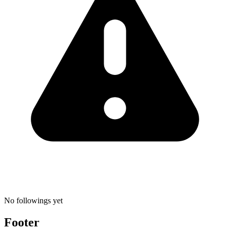
No followings yet
Footer