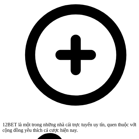
12BET là một trong những nhà cái trực tuyến uy tín, quen thuộc với
cộng đồng yêu thích cá cược hiện nay.