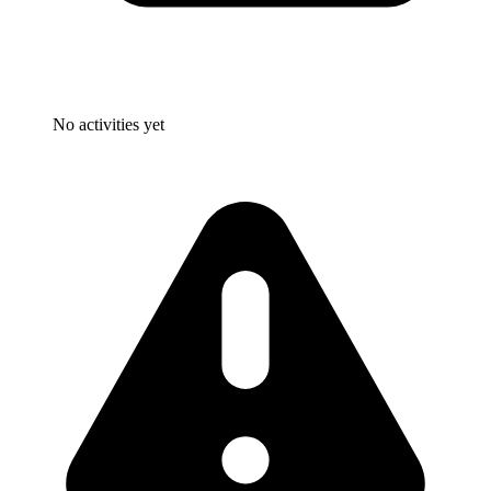
No activities yet