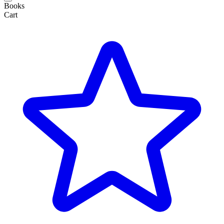
Books
Cart