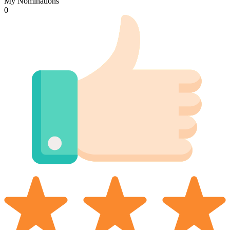
My Nominations
0