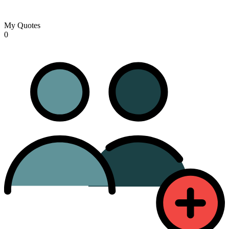
My Quotes
0