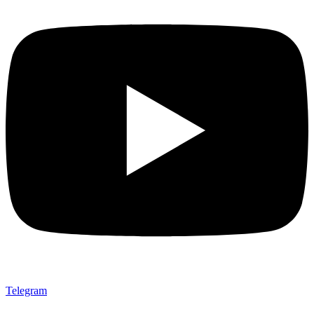
Telegram