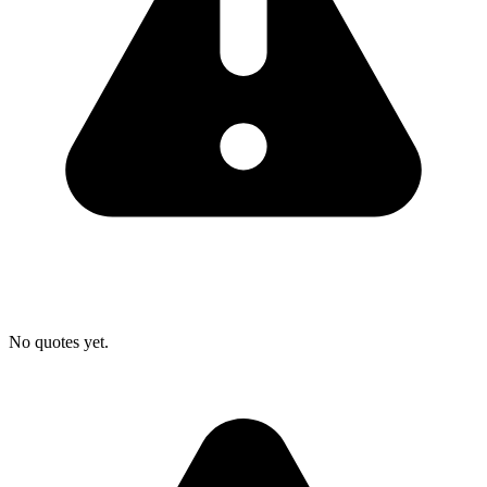
No quotes yet.