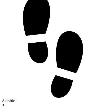
Activities
0