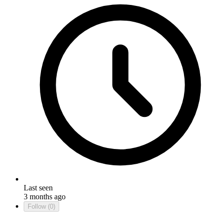
Last seen
3 months ago
Follow
(0)