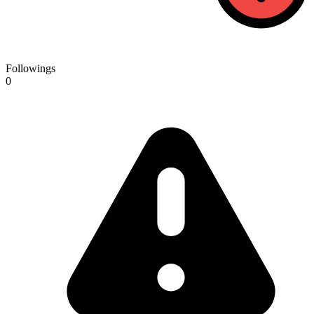
Followings
0