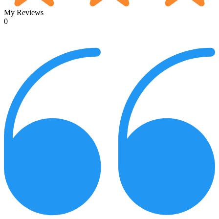
My Reviews
0