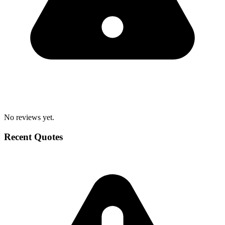
No reviews yet.
Recent Quotes