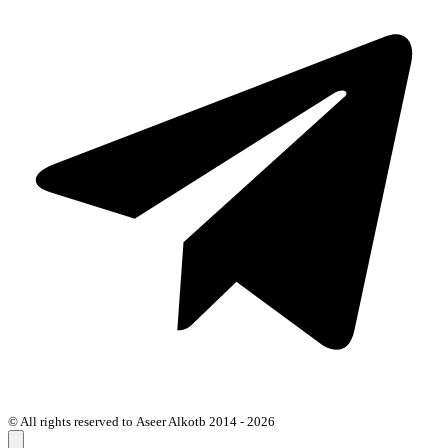
© All rights reserved to Aseer Alkotb 2014 - 2026