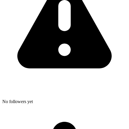
No followers yet