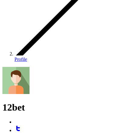
Profile
12bet