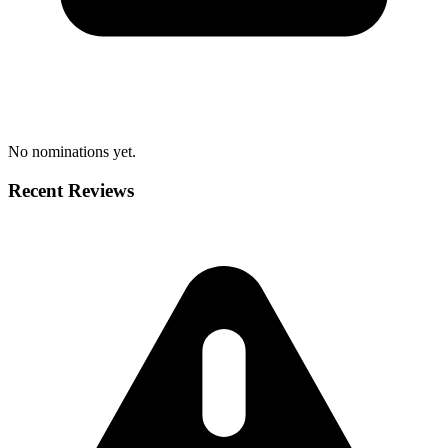
No nominations yet.
Recent Reviews