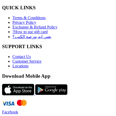
QUICK LINKS
Terms & Conditions
Privacy Policy
Exchange & Refund Policy
?How to use gift card
يعني ايه بورصة الكتب؟
SUPPORT LINKS
Contact Us
Customer Service
Locations
Download Mobile App
Facebook