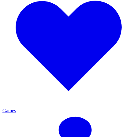
Games