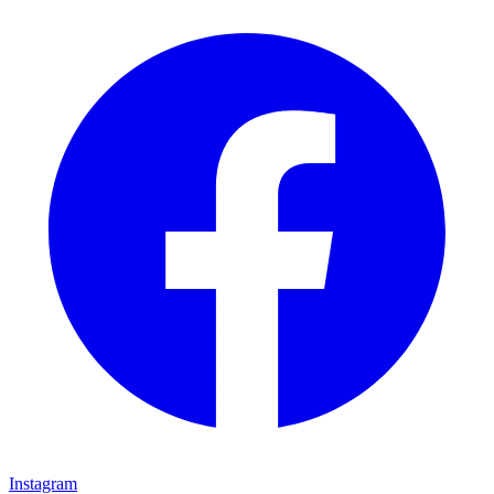
Instagram