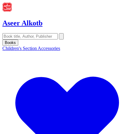
Aseer Alkotb
Books
Children's Section
Accessories