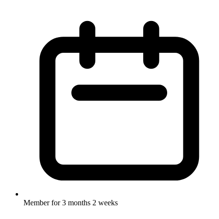
Member for
3 months 2 weeks