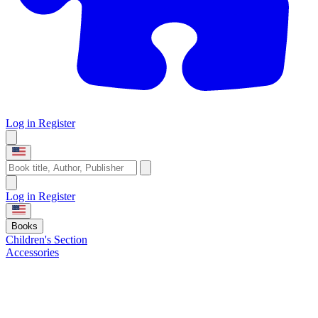
Log in
Register
Log in
Register
Books
Children's Section
Accessories