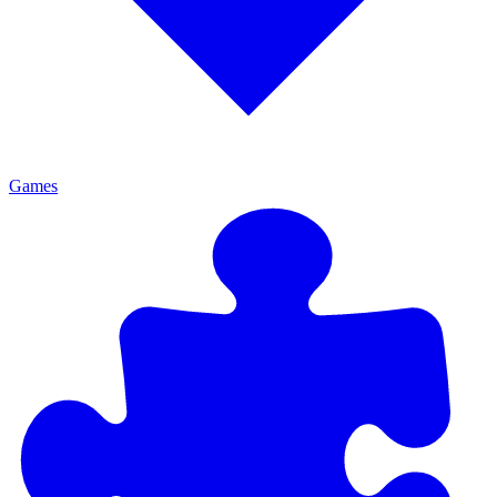
Games