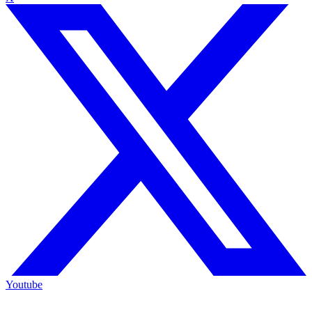
Youtube