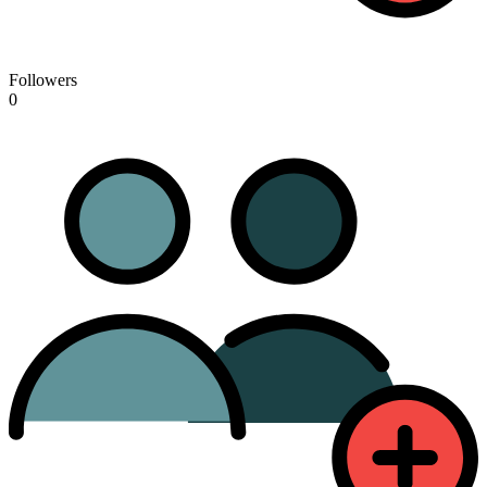
Followers
0