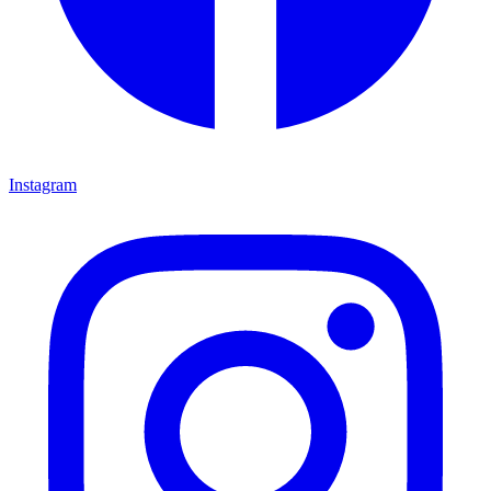
Instagram