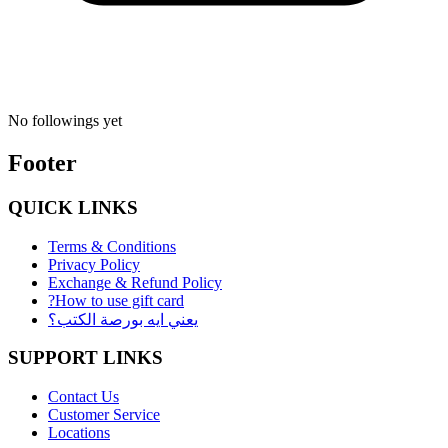
No followings yet
Footer
QUICK LINKS
Terms & Conditions
Privacy Policy
Exchange & Refund Policy
?How to use gift card
يعني ايه بورصة الكتب؟
SUPPORT LINKS
Contact Us
Customer Service
Locations