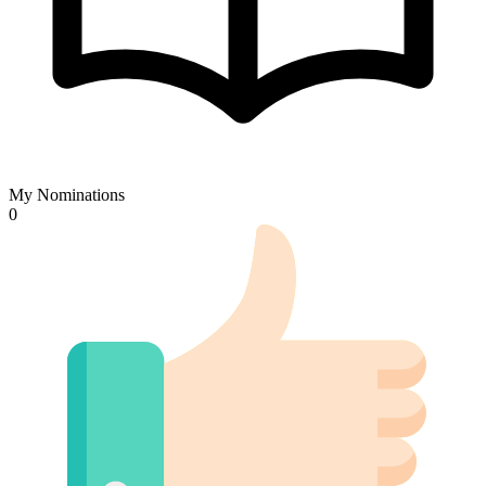
My Nominations
0