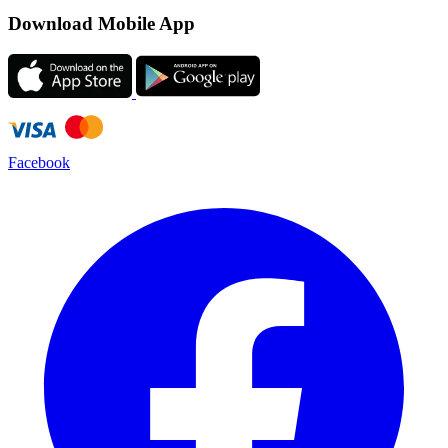
Download Mobile App
Facebook