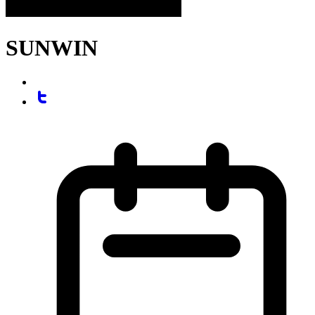
SUNWIN