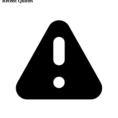
Recent Quotes