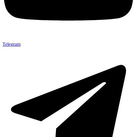
Telegram