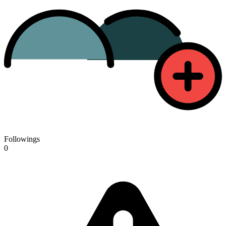
Followings
0