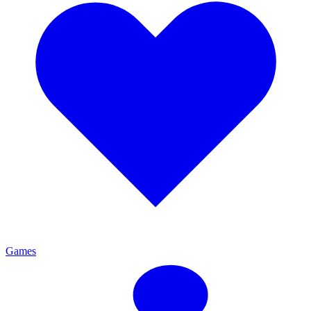
Games