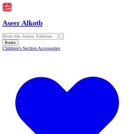
Aseer Alkotb
Books
Children's Section
Accessories