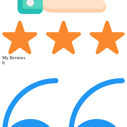
My Reviews
0