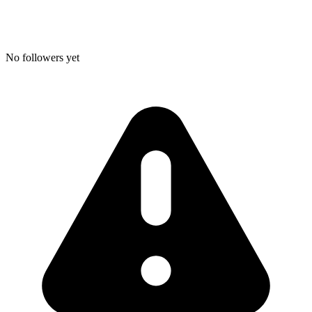
No followers yet