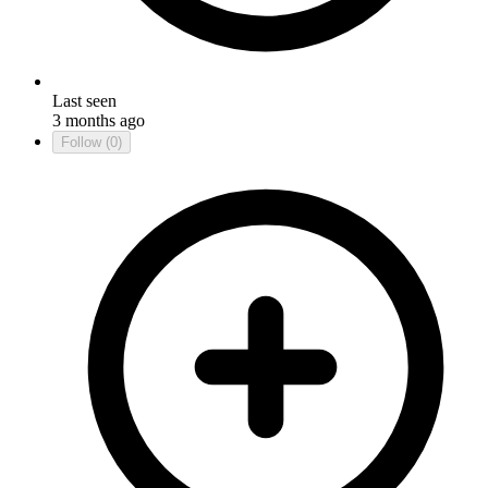
Last seen
3 months ago
Follow
(0)