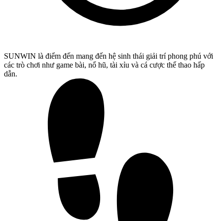
SUNWIN là điểm đến mang đến hệ sinh thái giải trí phong phú với
các trò chơi như game bài, nổ hũ, tài xỉu và cá cược thể thao hấp
dẫn.