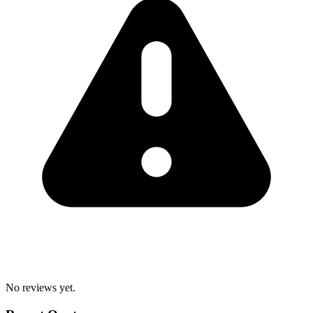
No reviews yet.