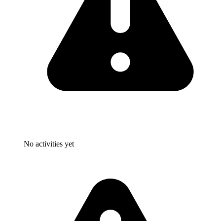
No activities yet