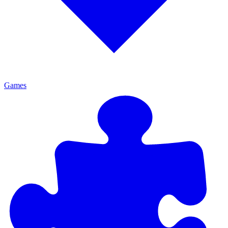
Games