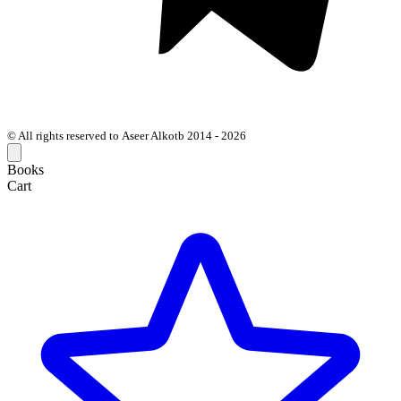
© All rights reserved to Aseer Alkotb 2014 - 2026
Books
Cart