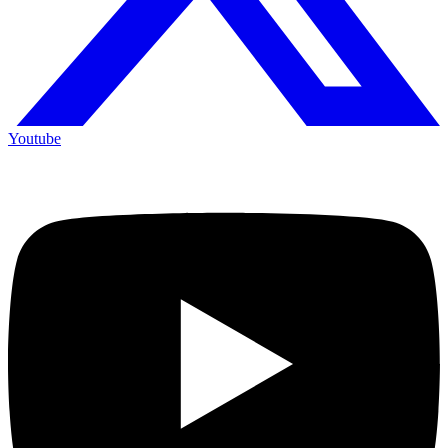
Youtube