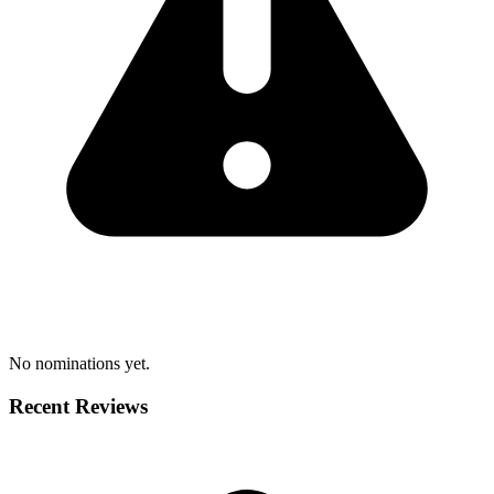
No nominations yet.
Recent Reviews