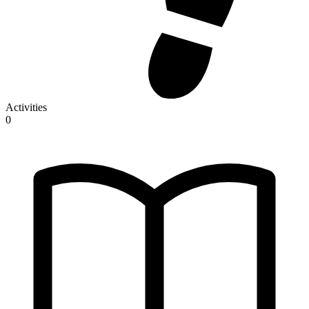
Activities
0