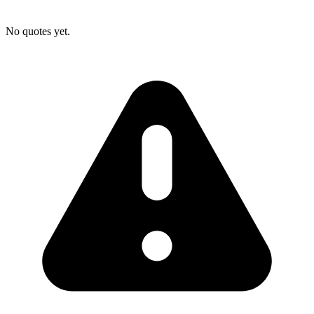
No quotes yet.