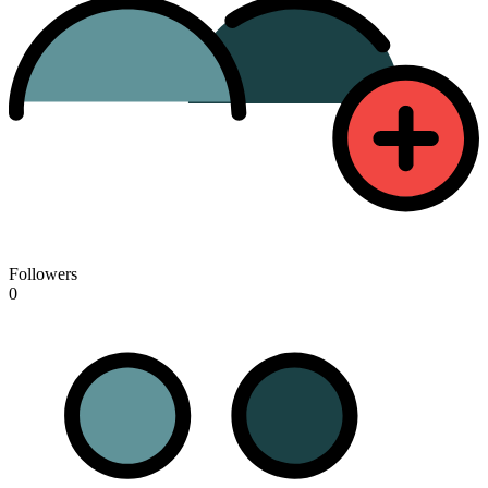
Followers
0