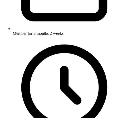
Member for
3 months 2 weeks