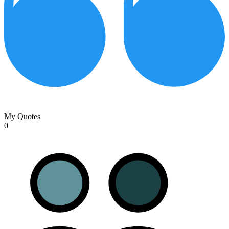
My Quotes
0