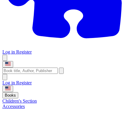
Log in
Register
Log in
Register
Books
Children's Section
Accessories