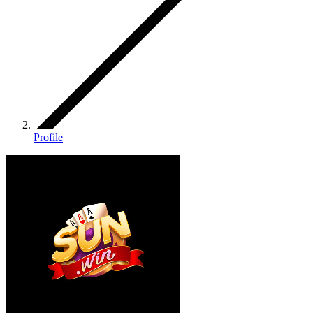
Profile