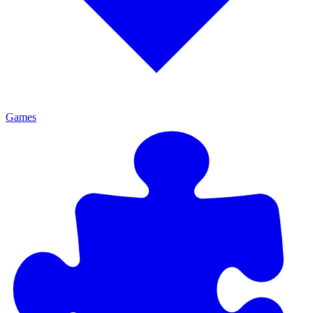
Games