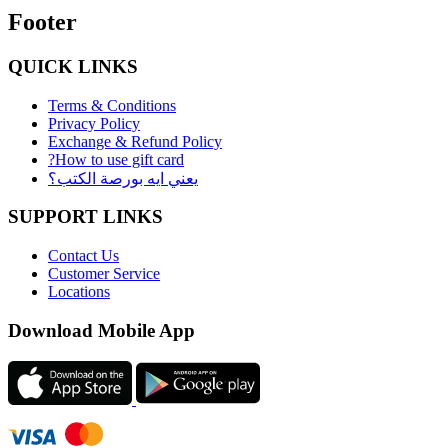
Footer
QUICK LINKS
Terms & Conditions
Privacy Policy
Exchange & Refund Policy
?How to use gift card
يعني ايه بورصة الكتب؟
SUPPORT LINKS
Contact Us
Customer Service
Locations
Download Mobile App