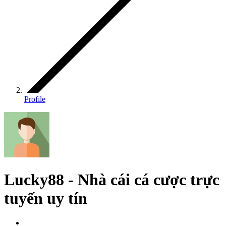
Profile
Lucky88 - Nhà cái cá cược trực
tuyến uy tín