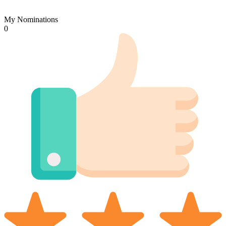
My Nominations
0