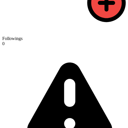
Followings
0