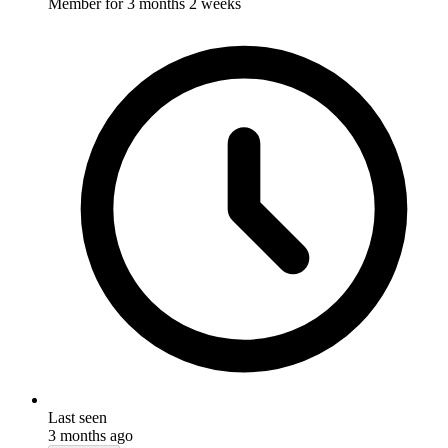
Member for
3 months 2 weeks
Last seen
3 months ago