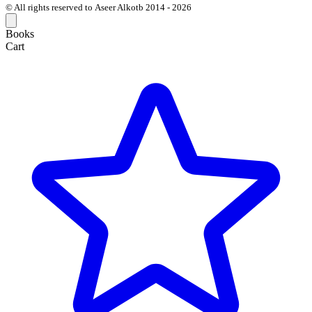
© All rights reserved to Aseer Alkotb 2014 - 2026
Books
Cart