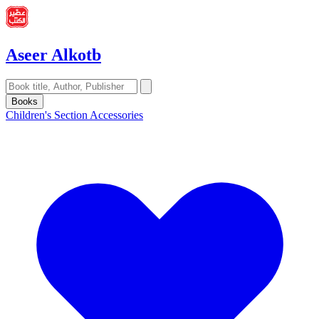
Aseer Alkotb
Books
Children's Section
Accessories