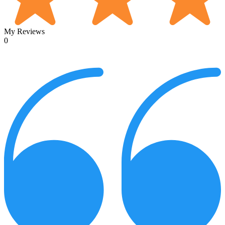
My Reviews
0