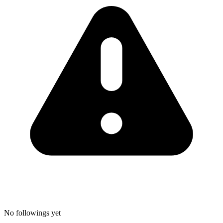
No followings yet