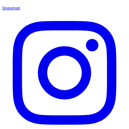
Instagram