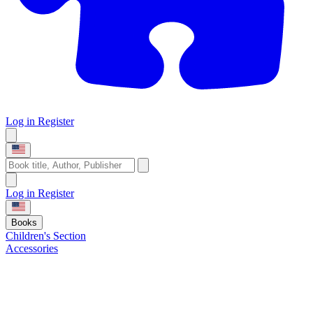
Log in
Register
Log in
Register
Books
Children's Section
Accessories