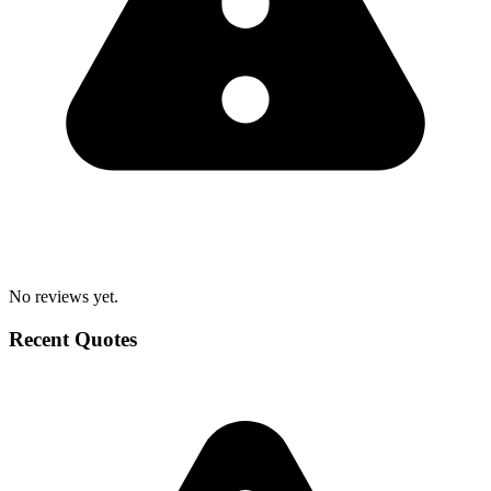
No reviews yet.
Recent Quotes