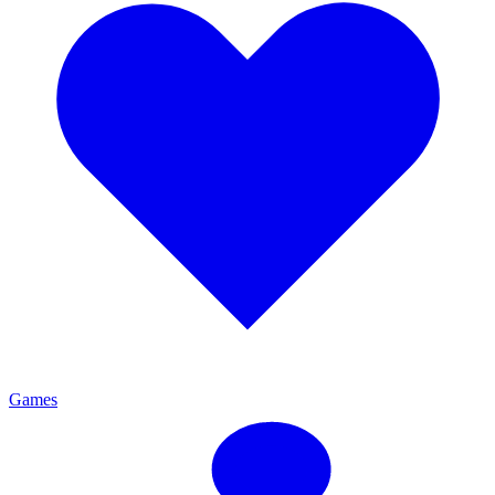
Games