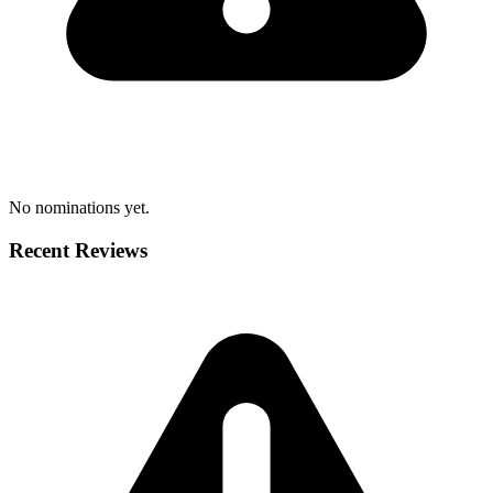
No nominations yet.
Recent Reviews