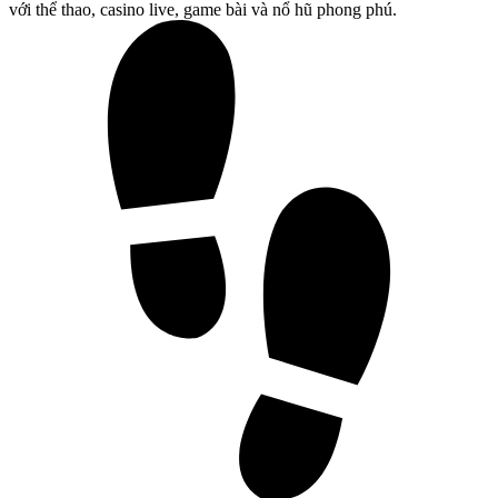
với thể thao, casino live, game bài và nổ hũ phong phú.