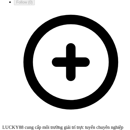
Follow
(0)
LUCKY88 cung cấp môi trường giải trí trực tuyến chuyên nghiệp