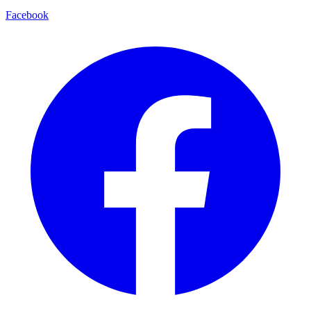
Facebook