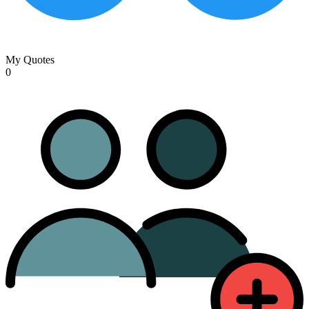
My Quotes
0