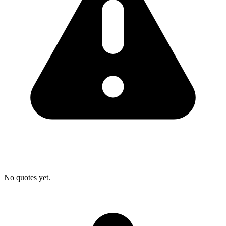
No quotes yet.