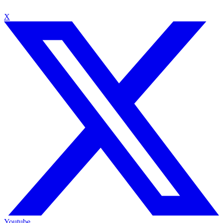
X
Youtube