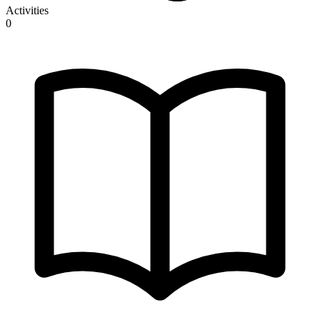
Activities
0