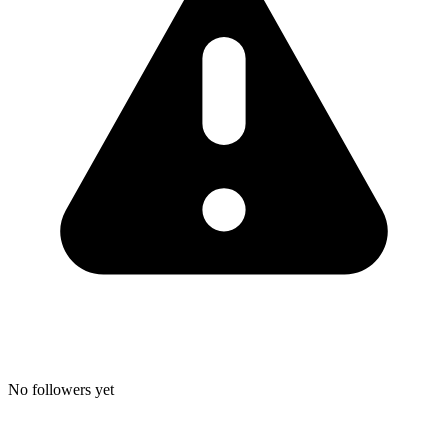
No followers yet