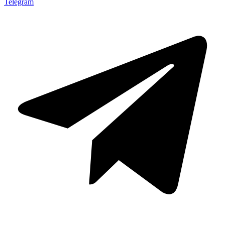
Telegram