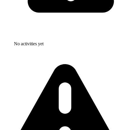
No activities yet