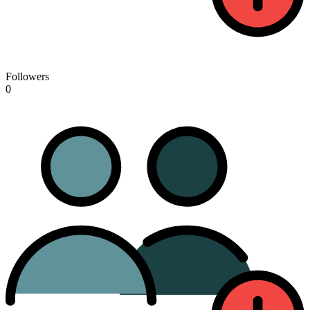
Followers
0