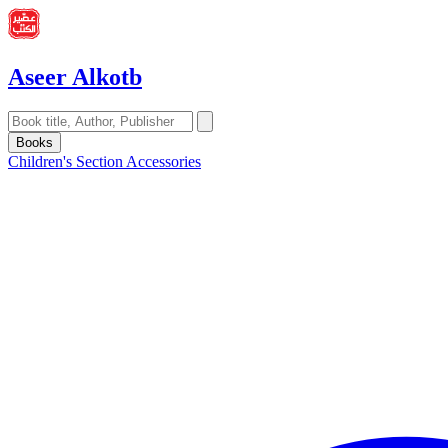
Aseer Alkotb
Books
Children's Section
Accessories