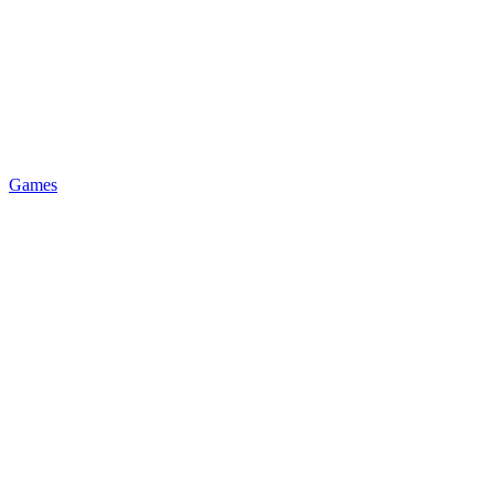
Games