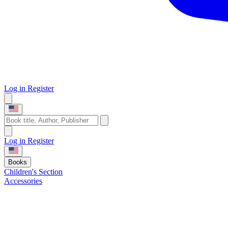
Log in
Register
Log in
Register
Books
Children's Section
Accessories