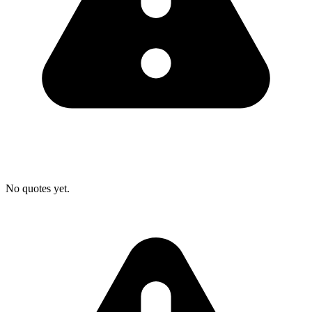
No quotes yet.