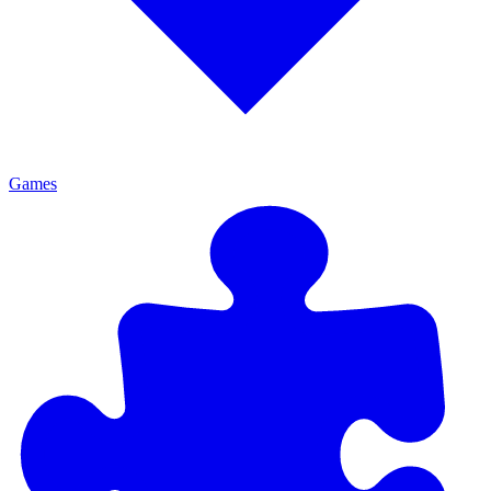
Games