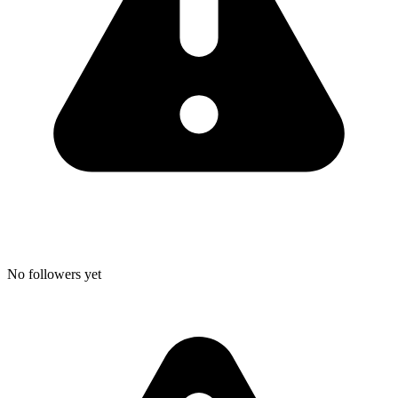
No followers yet