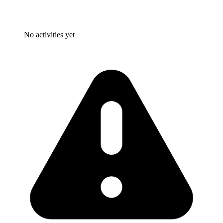
No activities yet