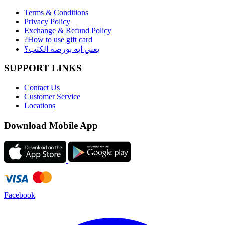
Terms & Conditions
Privacy Policy
Exchange & Refund Policy
?How to use gift card
يعني ايه بورصة الكتب؟
SUPPORT LINKS
Contact Us
Customer Service
Locations
Download Mobile App
Facebook