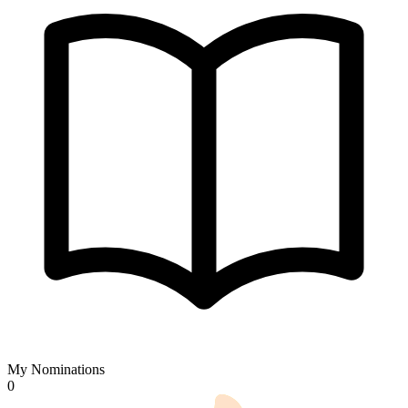
My Nominations
0