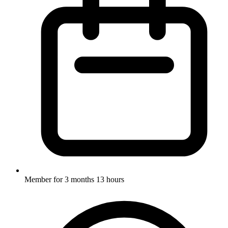
Member for
3 months 13 hours