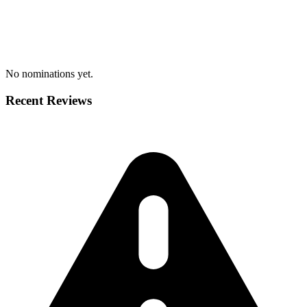
No nominations yet.
Recent Reviews