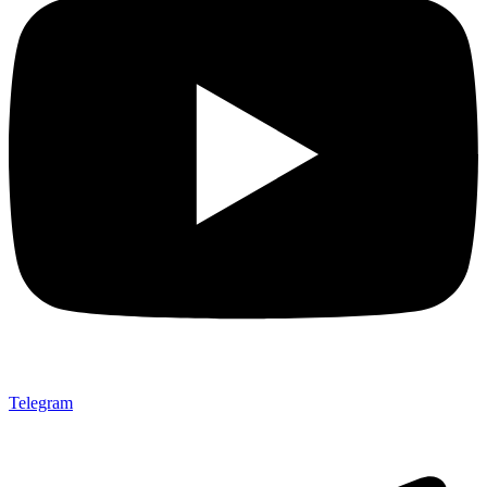
Telegram