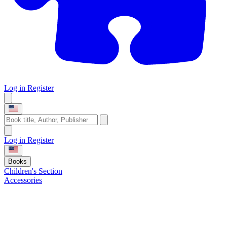
Log in
Register
Log in
Register
Books
Children's Section
Accessories