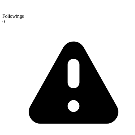
Followings
0