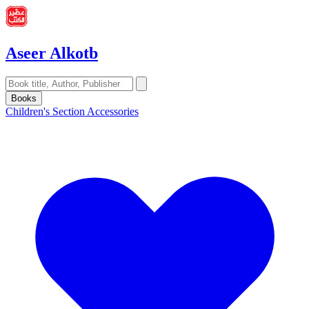
Aseer Alkotb
Books
Children's Section
Accessories