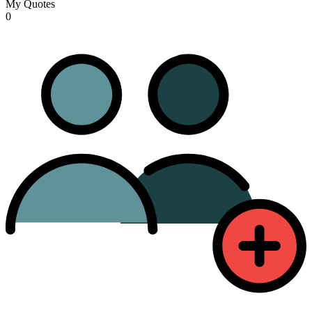
My Quotes
0