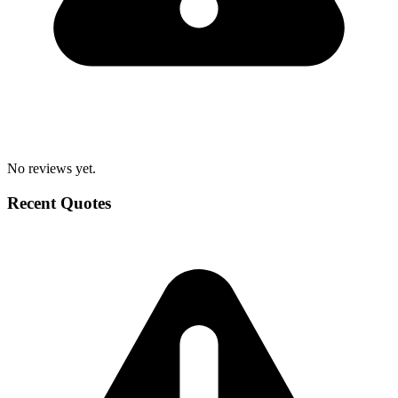
No reviews yet.
Recent Quotes