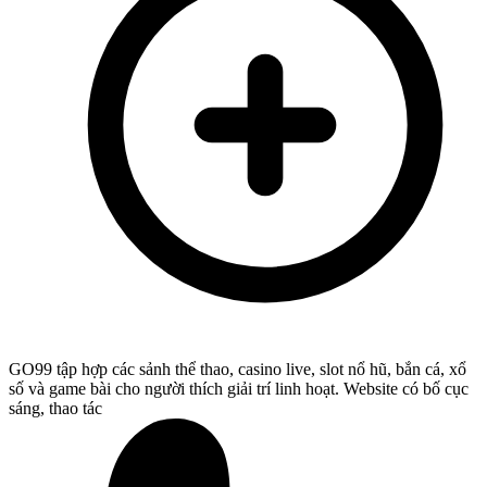
GO99 tập hợp các sảnh thể thao, casino live, slot nổ hũ, bắn cá, xổ
số và game bài cho người thích giải trí linh hoạt. Website có bố cục
sáng, thao tác