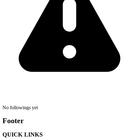
No followings yet
Footer
QUICK LINKS