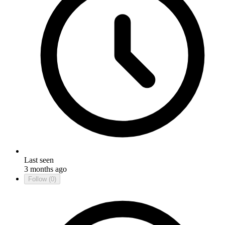
Last seen
3 months ago
Follow
(0)