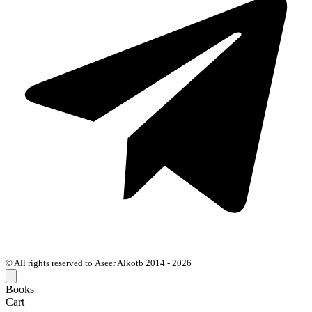
© All rights reserved to Aseer Alkotb 2014 - 2026
Books
Cart