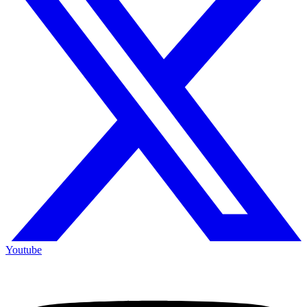
Youtube