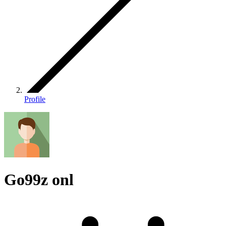
Profile
Go99z onl