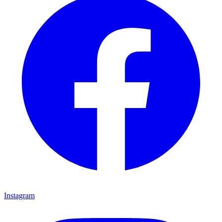
Instagram