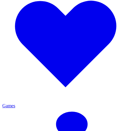
Games