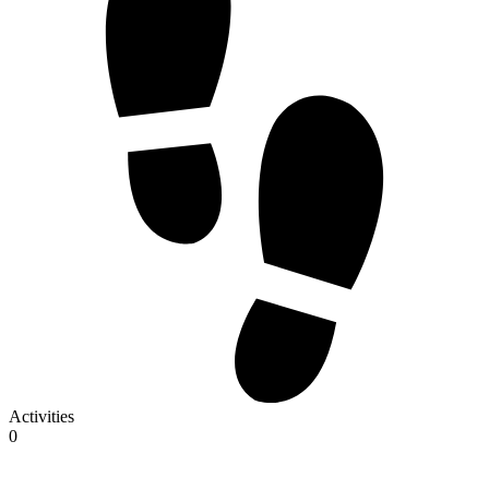
Activities
0