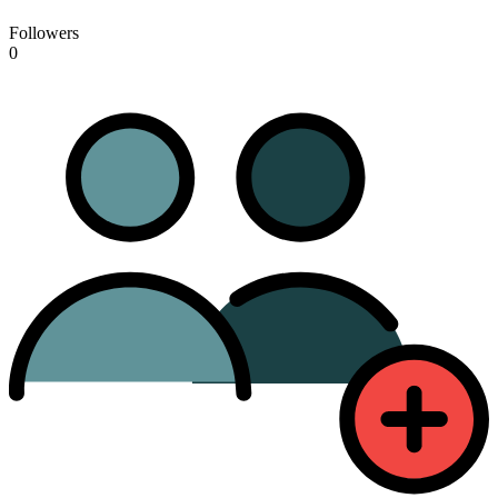
Followers
0