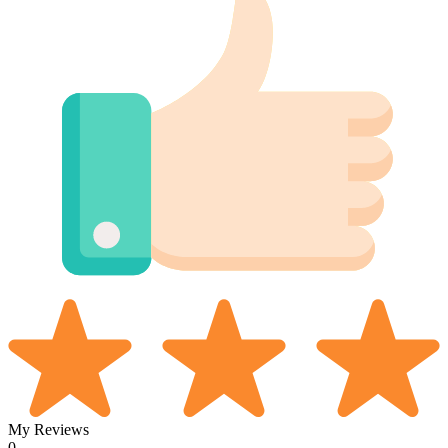
My Reviews
0