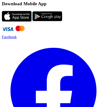
Download Mobile App
Facebook