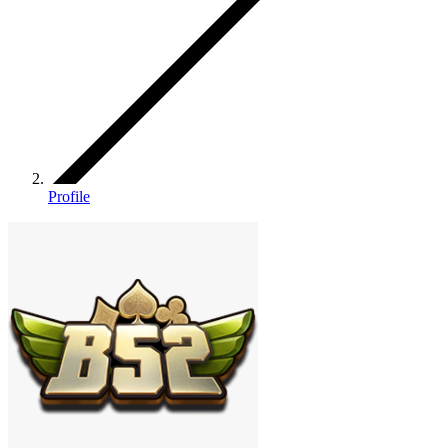
Profile