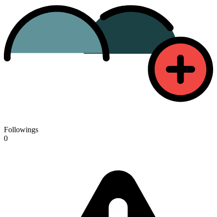
Followings
0