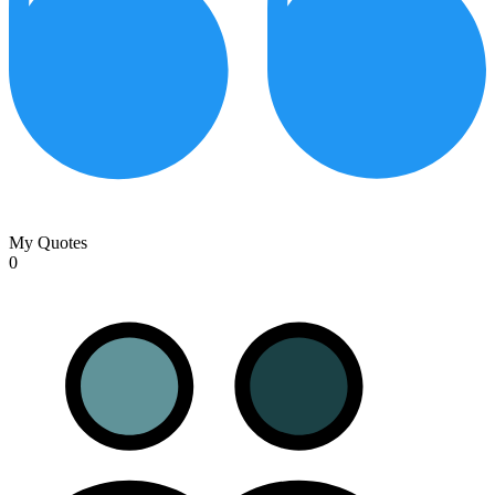
My Quotes
0