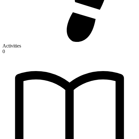
Activities
0