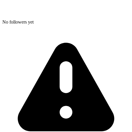
No followers yet