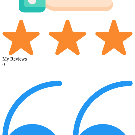
My Reviews
0