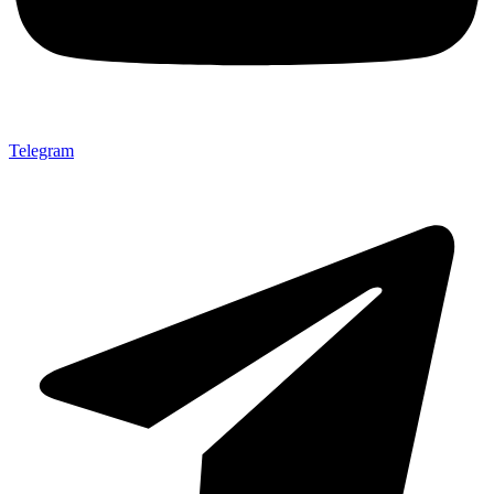
Telegram