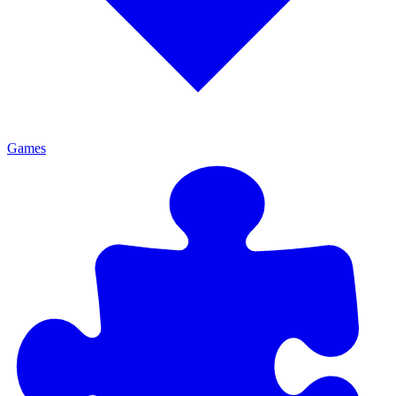
Games