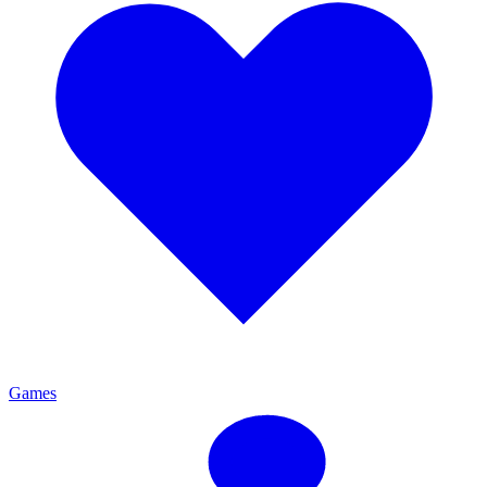
Games