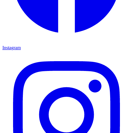
Instagram