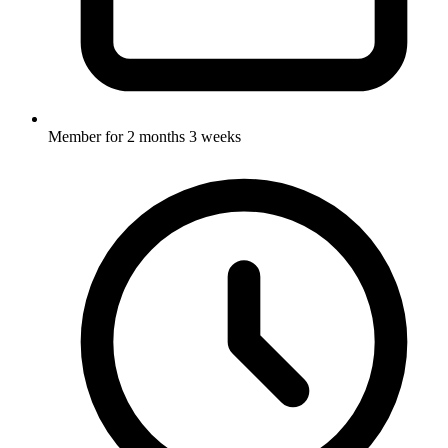
Member for
2 months 3 weeks