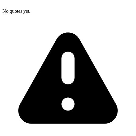
No quotes yet.