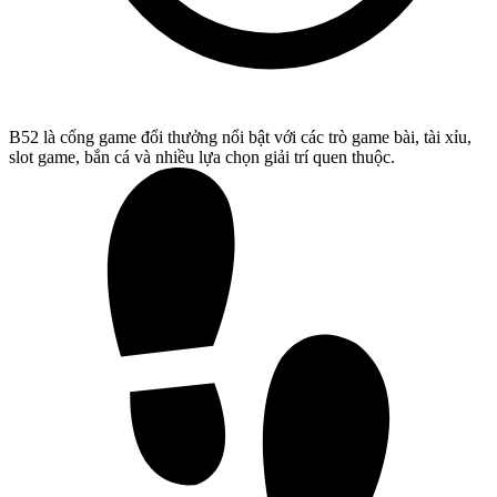
B52 là cổng game đổi thưởng nổi bật với các trò game bài, tài xỉu,
slot game, bắn cá và nhiều lựa chọn giải trí quen thuộc.