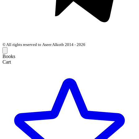
© All rights reserved to Aseer Alkotb 2014 - 2026
Books
Cart