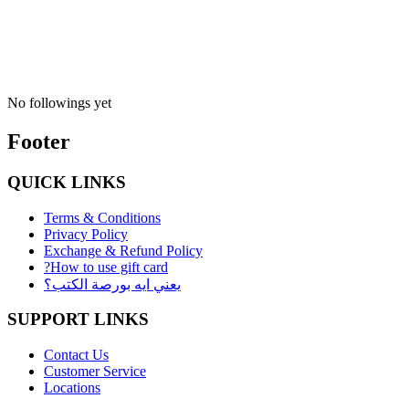
No followings yet
Footer
QUICK LINKS
Terms & Conditions
Privacy Policy
Exchange & Refund Policy
?How to use gift card
يعني ايه بورصة الكتب؟
SUPPORT LINKS
Contact Us
Customer Service
Locations