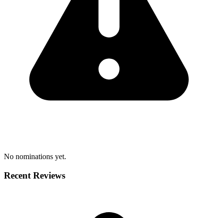
No nominations yet.
Recent Reviews