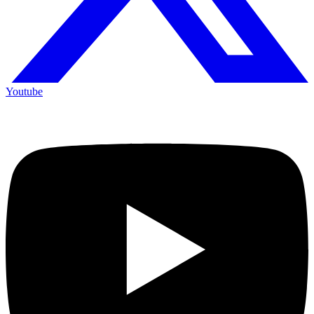
Youtube