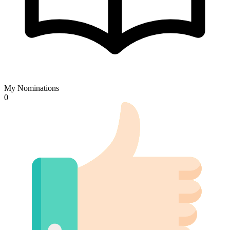
My Nominations
0