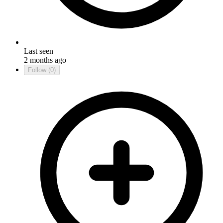
Last seen
2 months ago
Follow
(0)