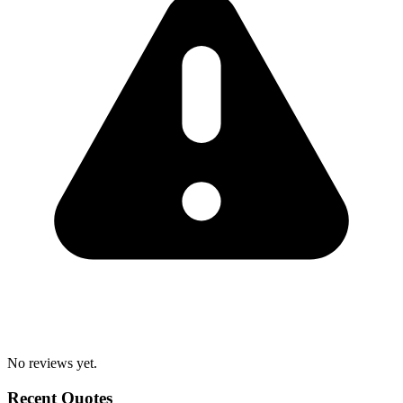
No reviews yet.
Recent Quotes