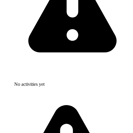
No activities yet