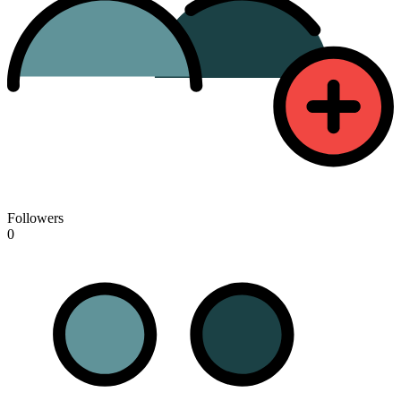
Followers
0