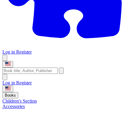
Log in
Register
Log in
Register
Books
Children's Section
Accessories