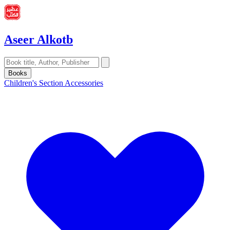
Aseer Alkotb
Books
Children's Section
Accessories