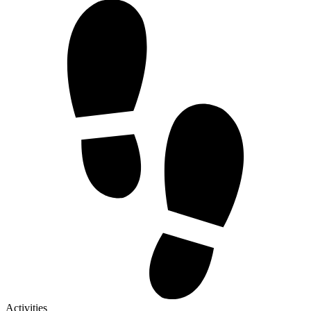
Activities