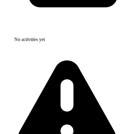
No activities yet