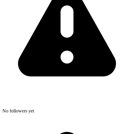
No followers yet