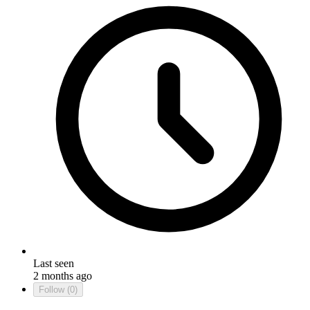
Last seen
2 months ago
Follow
(0)