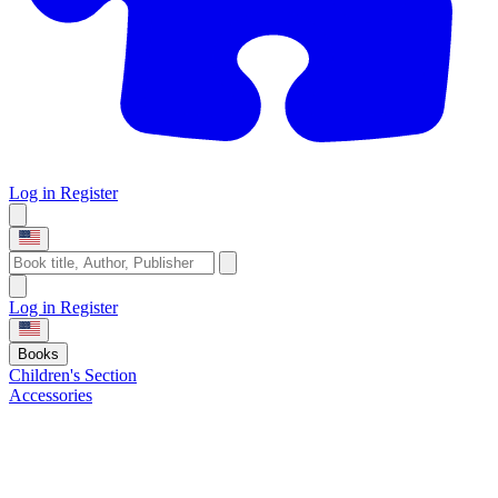
Log in
Register
Log in
Register
Books
Children's Section
Accessories