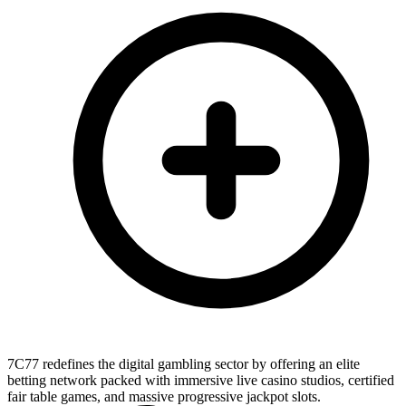
7C77 redefines the digital gambling sector by offering an elite
betting network packed with immersive live casino studios, certified
fair table games, and massive progressive jackpot slots.