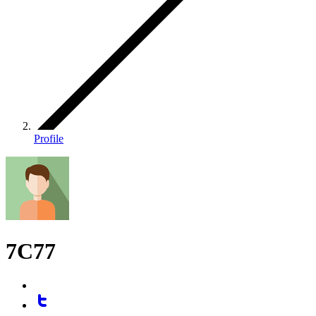
Profile
7C77