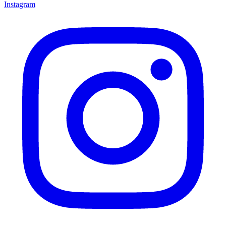
Instagram