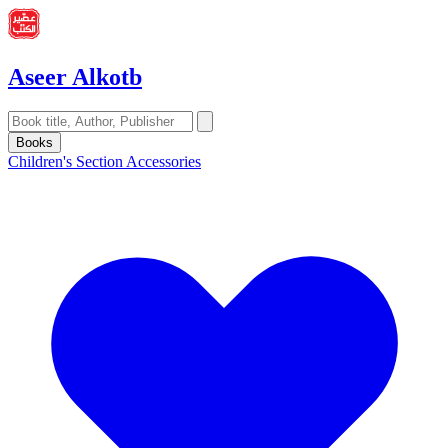
Aseer Alkotb
Books
Children's Section
Accessories