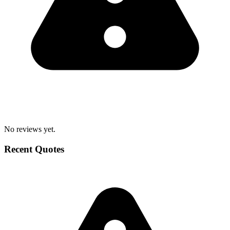
No reviews yet.
Recent Quotes