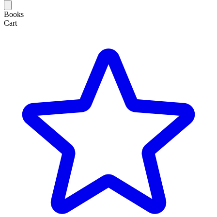
Books
Cart