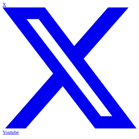
X
Youtube