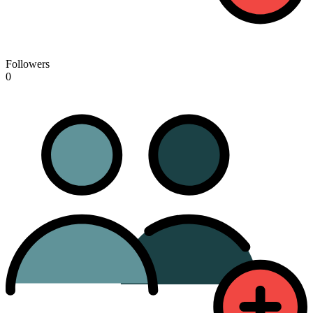
Followers
0