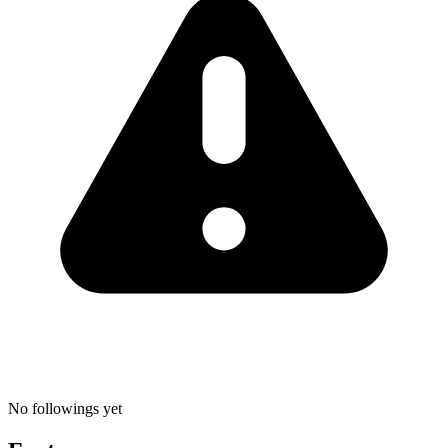
No followings yet