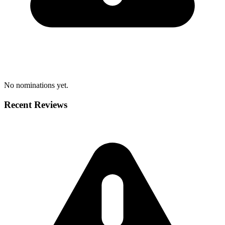
No nominations yet.
Recent Reviews