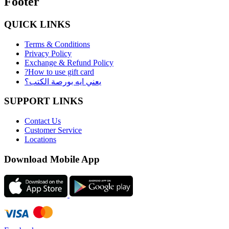
Footer
QUICK LINKS
Terms & Conditions
Privacy Policy
Exchange & Refund Policy
?How to use gift card
يعني ايه بورصة الكتب؟
SUPPORT LINKS
Contact Us
Customer Service
Locations
Download Mobile App