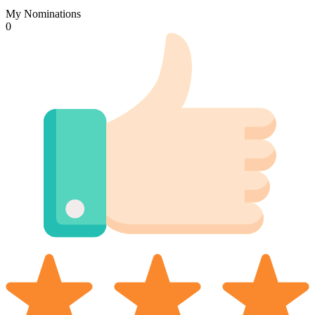
My Nominations
0