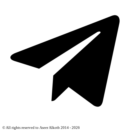
© All rights reserved to Aseer Alkotb 2014 - 2026