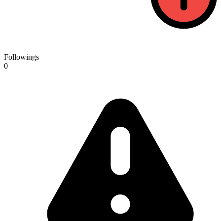
Followings
0