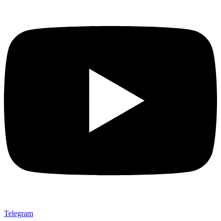
Telegram