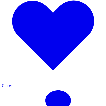
Games