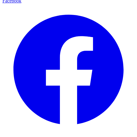
Facebook