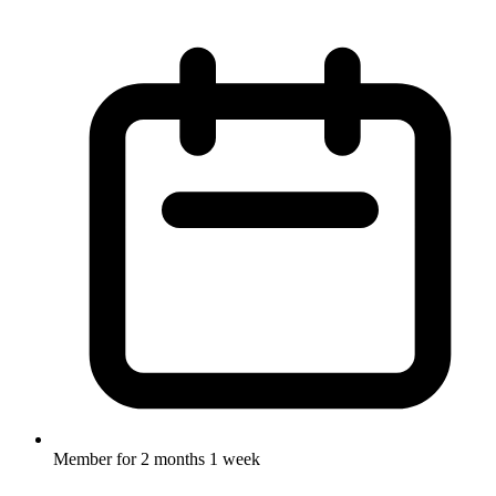
Member for
2 months 1 week