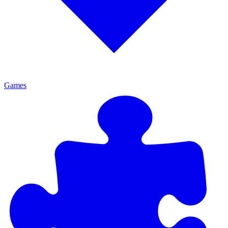
Games