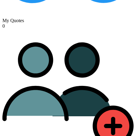
My Quotes
0