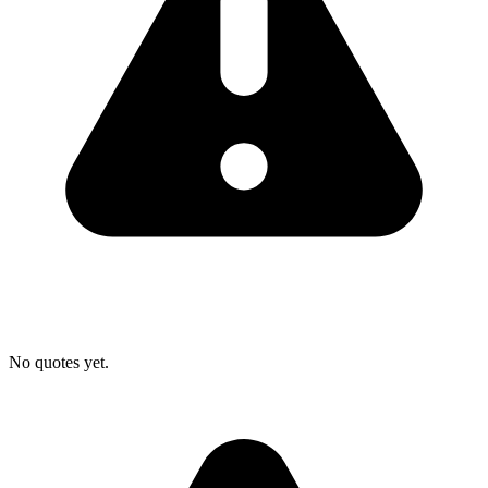
No quotes yet.