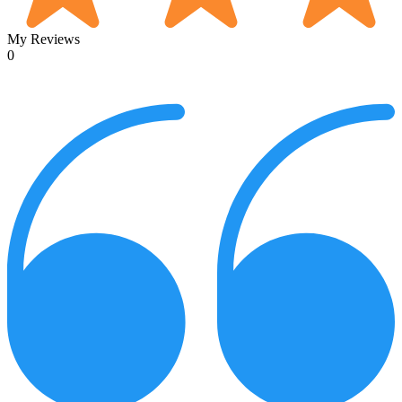
My Reviews
0