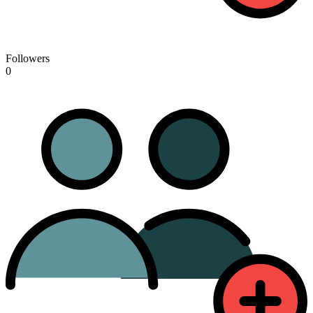
Followers
0