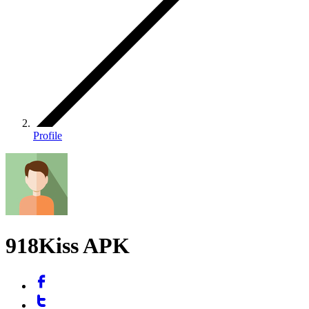
Profile
918Kiss APK