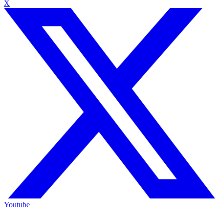
X
Youtube