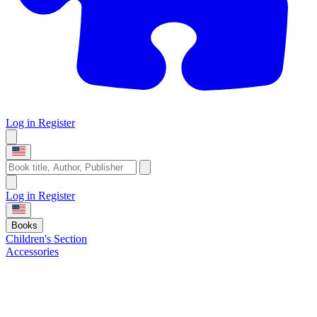
Log in
Register
Log in
Register
Books
Children's Section
Accessories