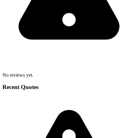
No reviews yet.
Recent Quotes