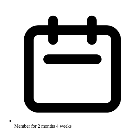
Member for
2 months 4 weeks