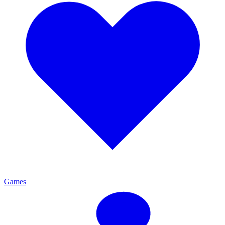
Games