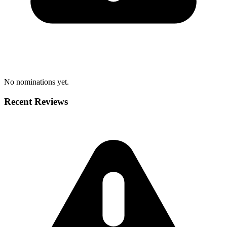
No nominations yet.
Recent Reviews