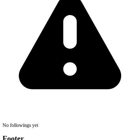
No followings yet
Footer