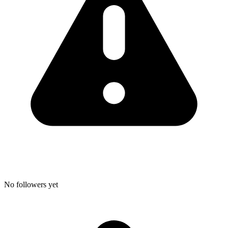
No followers yet