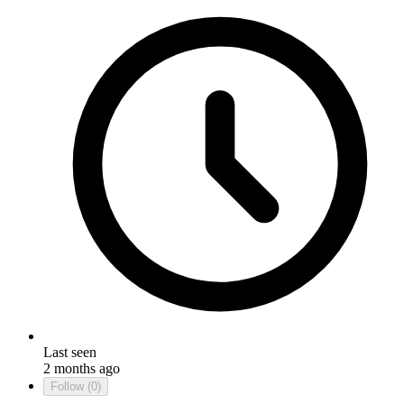
Last seen
2 months ago
Follow
(0)