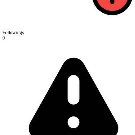
Followings
0