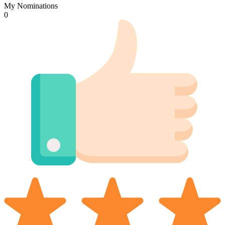
My Nominations
0