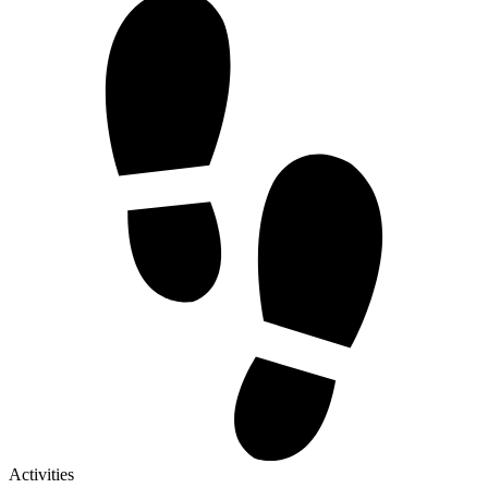
Activities