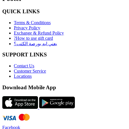
QUICK LINKS
Terms & Conditions
Privacy Policy
Exchange & Refund Policy
?How to use gift card
يعني ايه بورصة الكتب؟
SUPPORT LINKS
Contact Us
Customer Service
Locations
Download Mobile App
Facebook