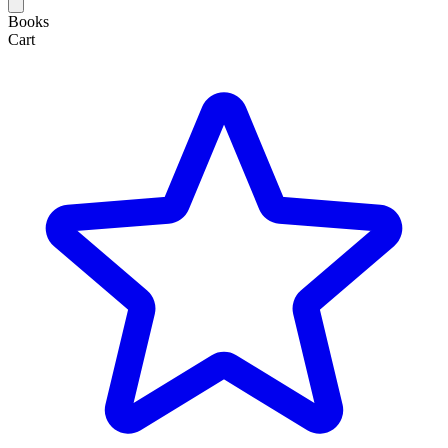
Books
Cart