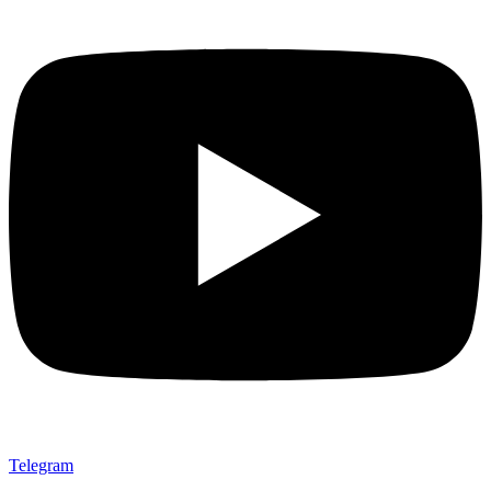
Telegram