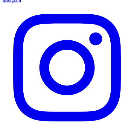
Instagram