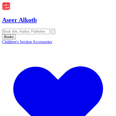
Aseer Alkotb
Books
Children's Section
Accessories