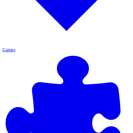
Games