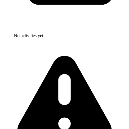
No activities yet