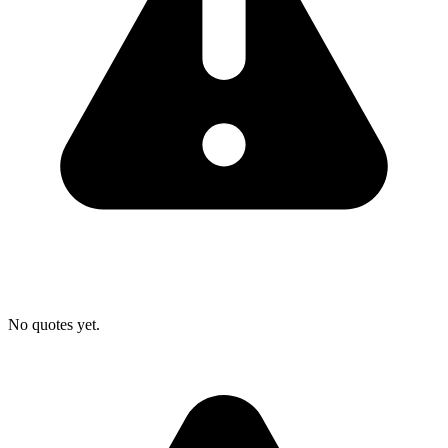
No quotes yet.