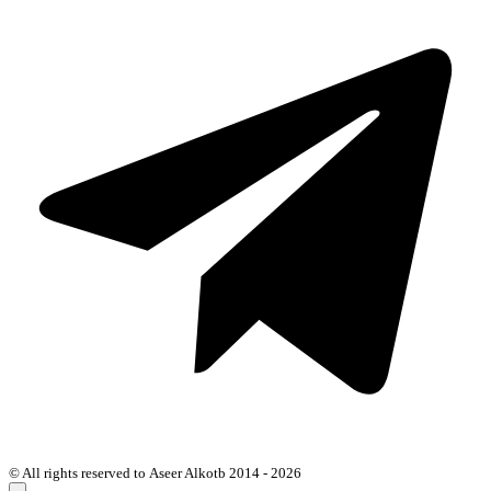
© All rights reserved to Aseer Alkotb 2014 - 2026