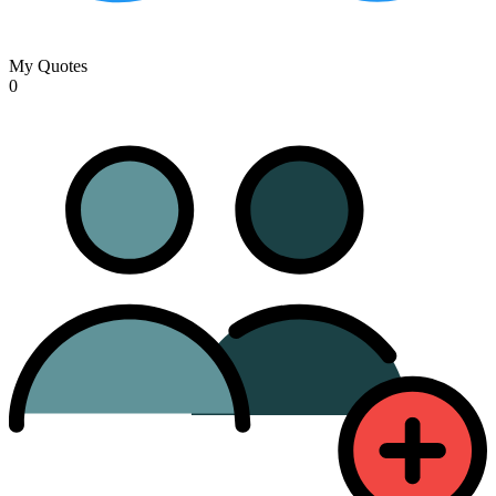
My Quotes
0