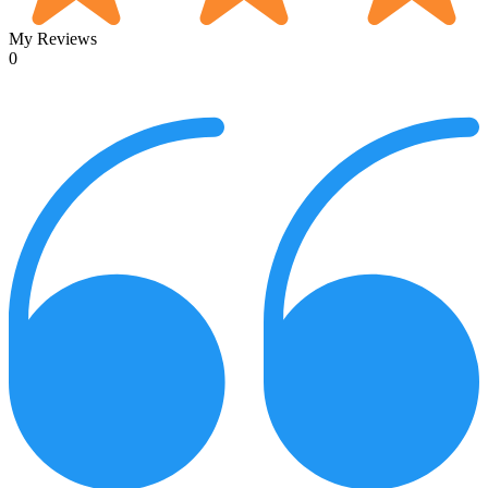
My Reviews
0