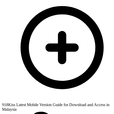
918Kiss Latest Mobile Version Guide for Download and Access in
Malaysia