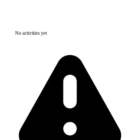
No activities yet