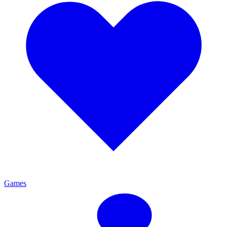
Games