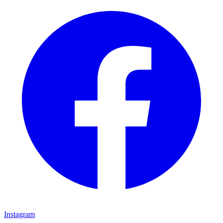
Instagram