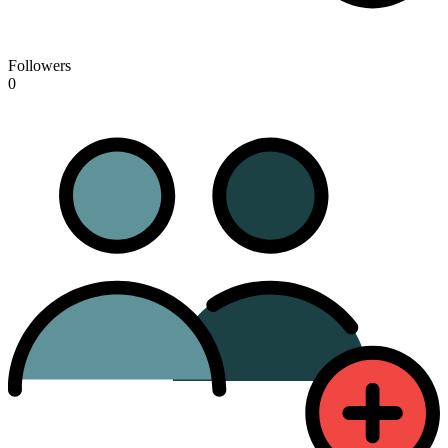
Followers
0