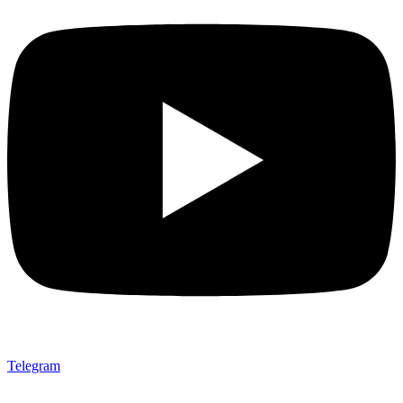
Telegram