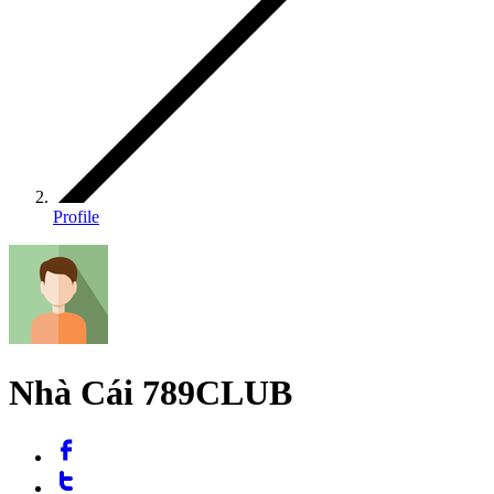
Profile
Nhà Cái 789CLUB