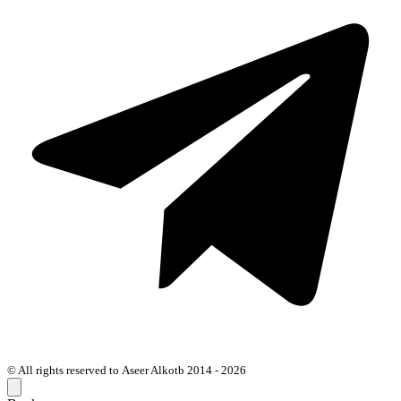
© All rights reserved to Aseer Alkotb 2014 - 2026