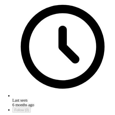
Last seen
6 months ago
Follow
(0)