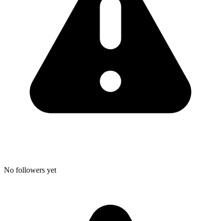
No followers yet