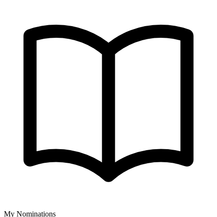
My Nominations