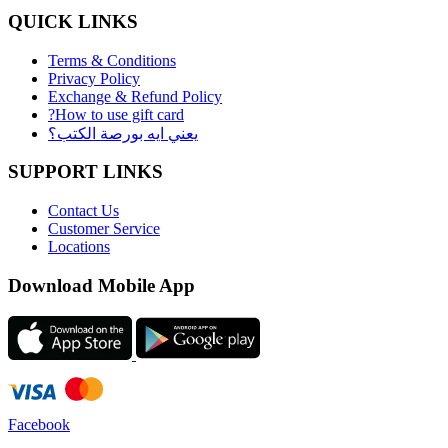
QUICK LINKS
Terms & Conditions
Privacy Policy
Exchange & Refund Policy
?How to use gift card
يعني ايه بورصة الكتب؟
SUPPORT LINKS
Contact Us
Customer Service
Locations
Download Mobile App
Facebook