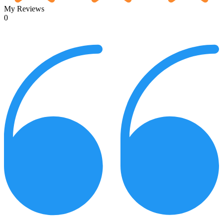
My Reviews
0