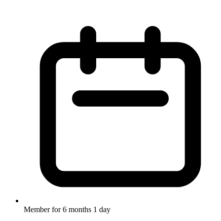
Member for
6 months 1 day