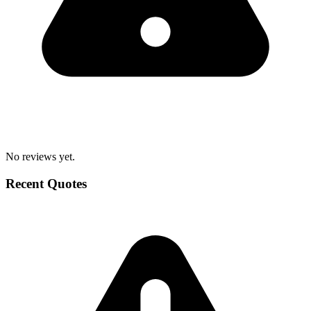
No reviews yet.
Recent Quotes