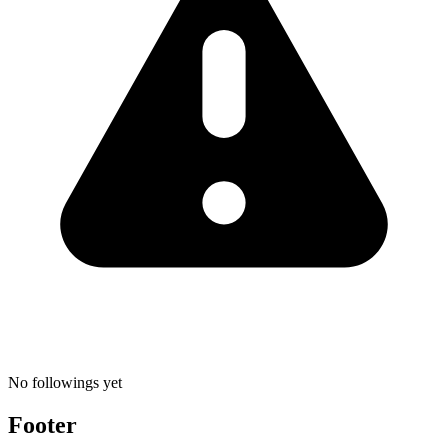
No followings yet
Footer