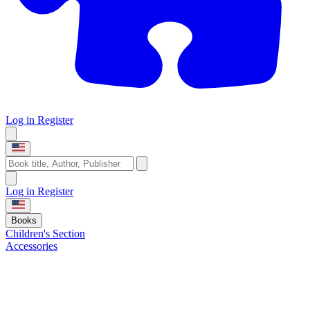
Log in
Register
Log in
Register
Books
Children's Section
Accessories