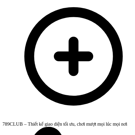
789CLUB – Thiết kế giao diện tối ưu, chơi mượt mọi lúc mọi nơi