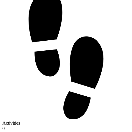
Activities
0