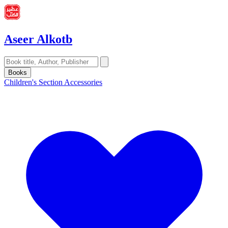
Aseer Alkotb
Books
Children's Section
Accessories