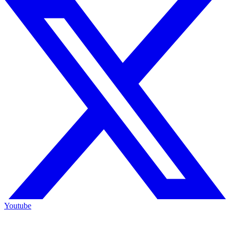
Youtube