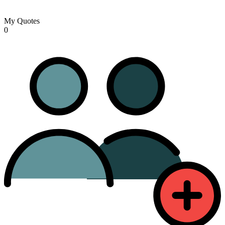
My Quotes
0