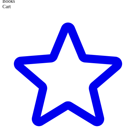
Books
Cart