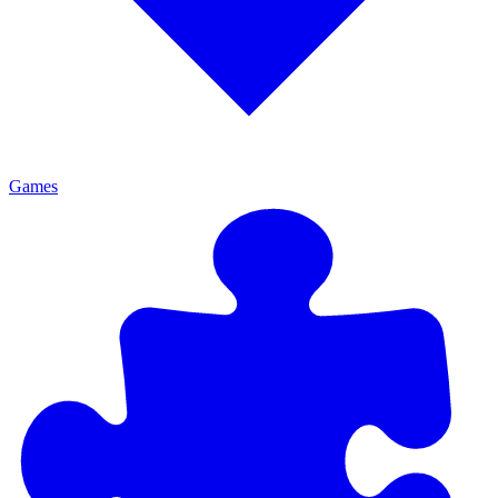
Games