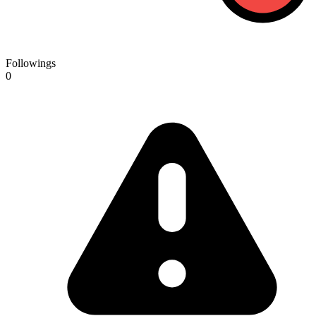
Followings
0