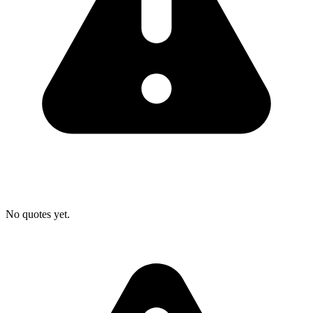
No quotes yet.