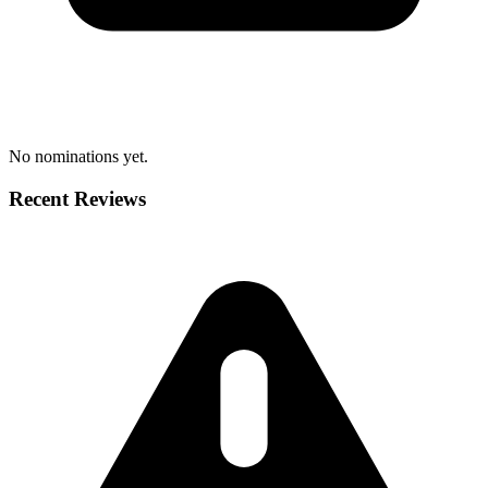
No nominations yet.
Recent Reviews