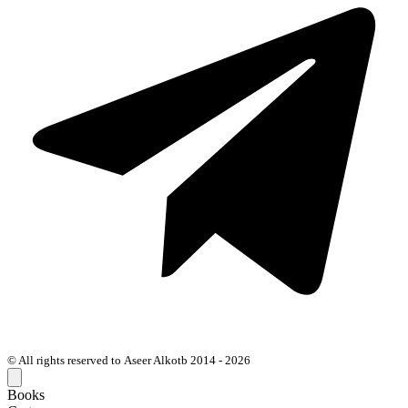
© All rights reserved to Aseer Alkotb 2014 - 2026
Books