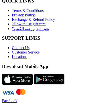
QUICK LINKS
Terms & Conditions
Privacy Policy
Exchange & Refund Policy
?How to use gift card
يعني ايه بورصة الكتب؟
SUPPORT LINKS
Contact Us
Customer Service
Locations
Download Mobile App
Facebook