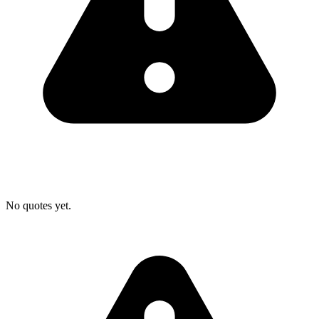
No quotes yet.