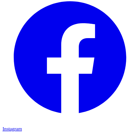
Instagram