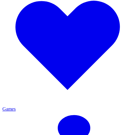
Games