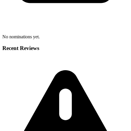
No nominations yet.
Recent Reviews