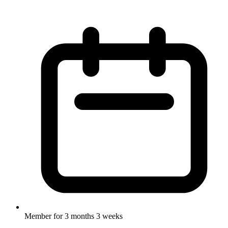
Member for
3 months 3 weeks