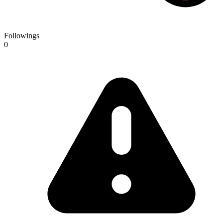
Followings
0