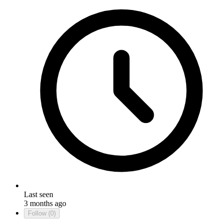
Last seen
3 months ago
Follow
(0)