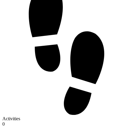
Activities
0