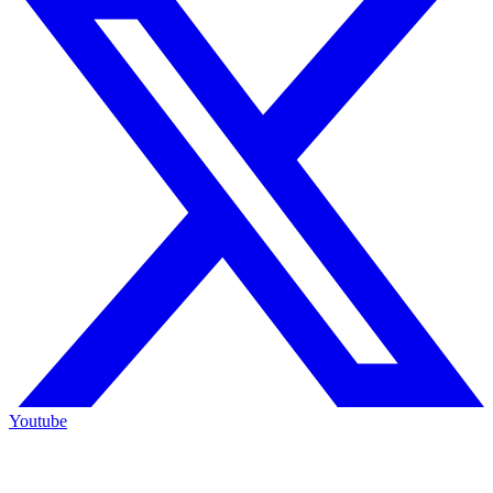
Youtube