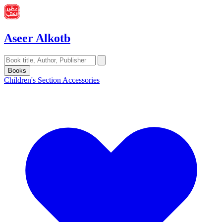
Aseer Alkotb
Books
Children's Section
Accessories