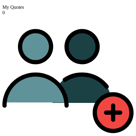
My Quotes
0