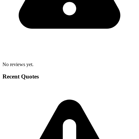
No reviews yet.
Recent Quotes