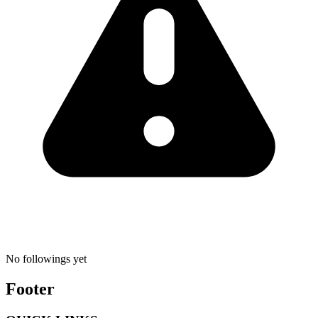
No followings yet
Footer