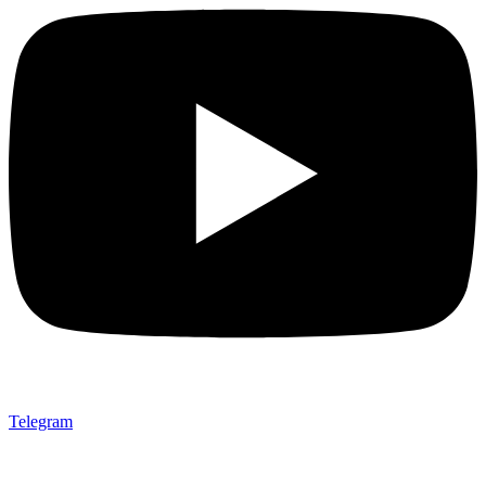
Telegram