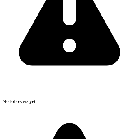
No followers yet