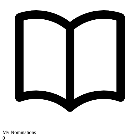
My Nominations
0