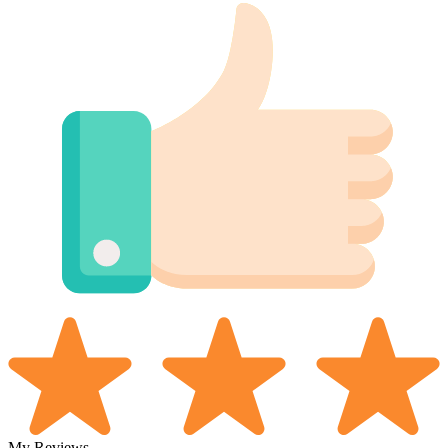
My Reviews