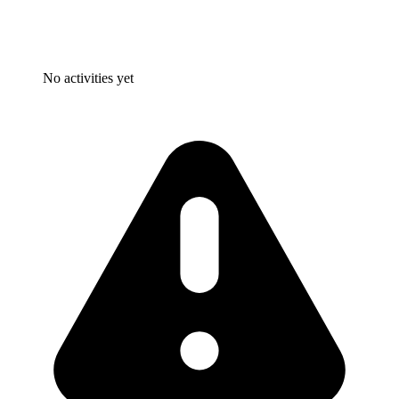
No activities yet