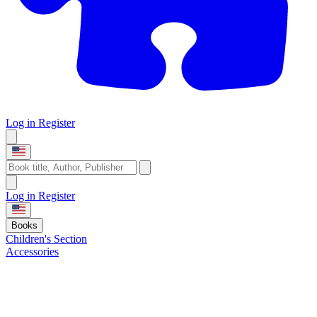
Log in
Register
Log in
Register
Books
Children's Section
Accessories