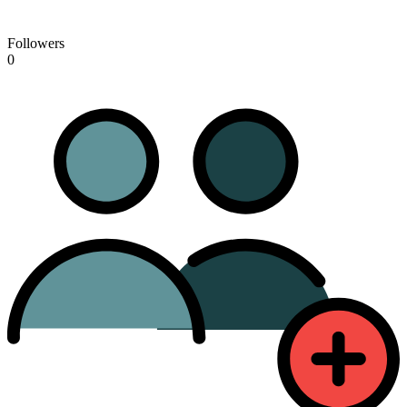
Followers
0