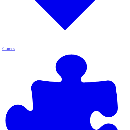
Games