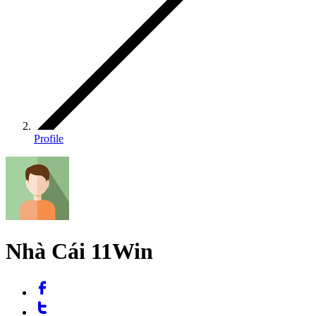
Profile
Nhà Cái 11Win