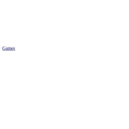
Games