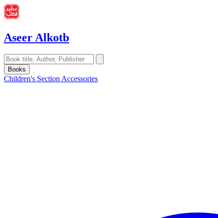
Aseer Alkotb
Books
Children's Section
Accessories