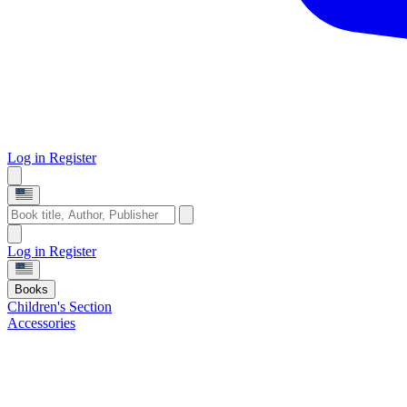
Log in
Register
Log in
Register
Books
Children's Section
Accessories