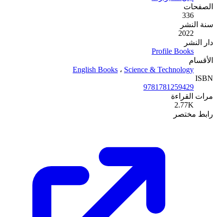
English