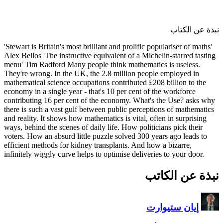
'Stewart is Britain's most brilli
Alex Bellos 'The instructive equ
menu' Tim Radford Many people
They're wrong. In the UK, the 
mathematical science occupation
economy in a single year - that
contributing 16 per cent of th
there is such a vast gulf betwe
and reality. It shows how mathem
ways, behind the scenes of daily
voters. How an absurd little pu
efficient methods for kidney tr
infinitely wiggly curve helps to