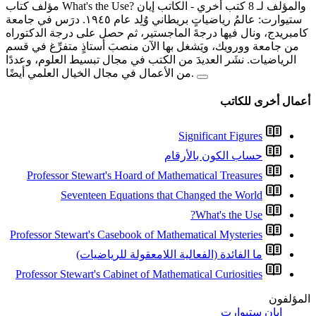
-
ستيوارت: عالمُ رياضياتٍ بريطاني وُلِد عام ١٩٤٥. درَس في جامعة
كامبريدج، ونال فيها درجةَ ال
من جامعة وورويك، ويَشغل بها 
الرياضيات. نشَر العديدَ من ال
Professor Stewart's Hoard
Seventeen Equatio
Professor Stewart's Casebook
ما الفائدة (الف
Professor Stewart's Cabinet 