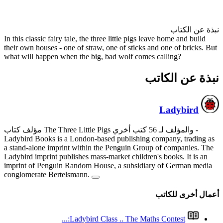
In this classic fairy tale, the th
their own houses - one of straw
what will happen when the big,
Ladybird Books is a London-ba
a stand-alone imprint within t
Ladybird imprint publishes mass
imprint of Penguin Random Ho
conglomerate Bertelsmann.
Ladybird Cl