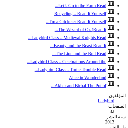
Re
I'm a
Ladybird Class 
Bea
T
Ladybird Class .
Ladybird Cla
Ak