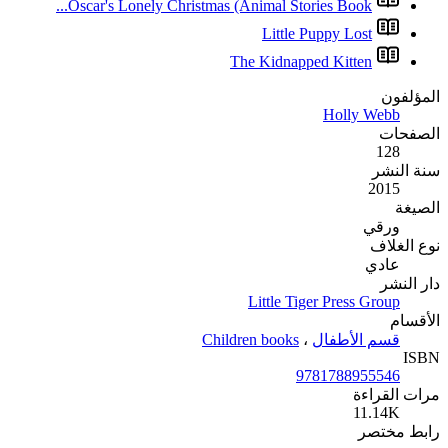
Oscar's Lonely Christ