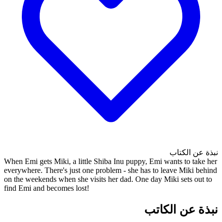
When Emi gets Miki, a little S
everywhere. There's just one p
on the weekends when she visit
find Emi and becomes lost!