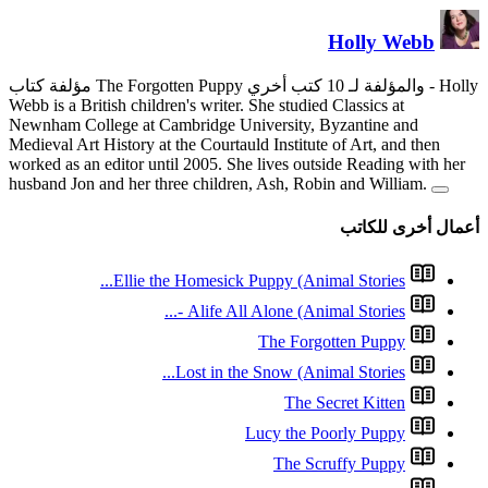
Webb is a British children's wri
Newnham College at Cambridge
Medieval Art History at the Cour
worked as an editor until 2005.
husband Jon and her three chil
Ellie the Homesi
Alife 
Lost in