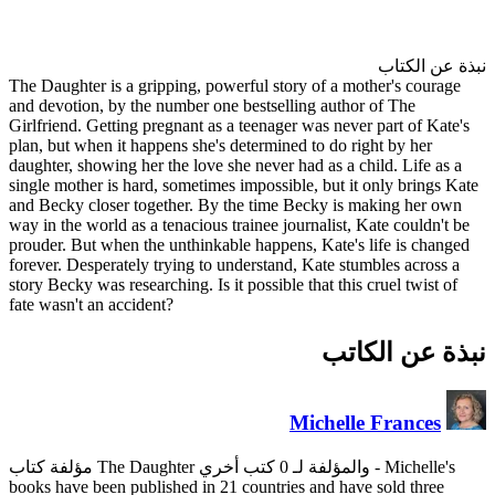
The Daughter is a gripping, po
and devotion, by the number on
Girlfriend. Getting pregnant as
plan, but when it happens she's
daughter, showing her the love 
single mother is hard, sometime
and Becky closer together. By
way in the world as a tenacious 
prouder. But when the unthinka
forever. Desperately trying to 
story Becky was researching. Is i
fate wasn't an accident?
books have been published in 2