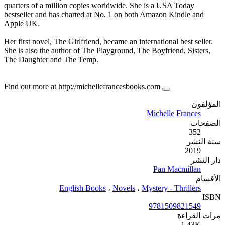
quarters of a million copies w
bestseller and has charted at 
Apple UK.
Her first novel, The Girlfriend,
She is also the author of The P
The Daughter and The Temp.
Find out more at http://michel
English Book