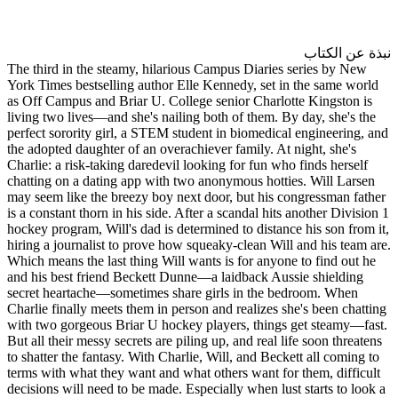
The third in the steamy, hilar
York Times bestselling author 
as Off Campus and Briar U. Col
living two lives―and she's nail
perfect sorority girl, a STEM s
the adopted daughter of an over
Charlie: a risk-taking daredevil
chatting on a dating app with 
may seem like the breezy boy n
is a constant thorn in his side. 
hockey program, Will's dad is d
hiring a journalist to prove ho
Which means the last thing Will
and his best friend Beckett Du
secret heartache―sometimes sh
Charlie finally meets them in p
with two gorgeous Briar U hock
But all their messy secrets are p
to shatter the fantasy. With Cha
terms with what they want and w
decisions will need to be made. 