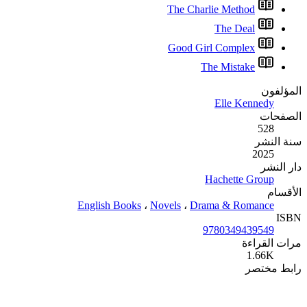
English Books