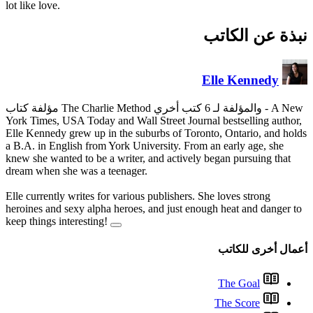
lot like love.
York Times, USA Today and Wall
Elle Kennedy grew up in the su
a B.A. in English from York Un
knew she wanted to be a writer,
dream when she was a teenager
Elle currently writes for variou
heroines and sexy alpha heroes
keep things interesting!