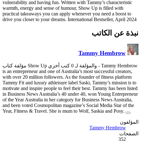
vulnerability and having fun. W
warmth, energy and sense of h
practical takeaways you can ap
drive you closer to your dreams.
is an entrepreneur and one of Au
with over 20 million followers.
Tammy Fit and luxury athleisur
motivate and inspire people to 
in Business News Australia’s 
of the Year Australia in her ca
and been voted Cosmopolitan m
Year, Fitness & Travel. She is