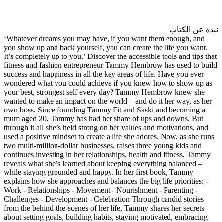
‘Whatever dreams you may hav
you show up and back yourself,
It’s completely up to you.’ Disc
fitness and fashion entrepren
success and happiness in all th
wondered what you could achi
your best, strongest self ev
wanted to make an impact on th
own boss. Since founding Tam
mum aged 20, Tammy has had h
through it all she’s held strong
used a positive mindset to creat
two multi-million-dollar busine
continues investing in her rela
reveals what she’s learned abo
while staying grounded and hap
explains how she approaches and 
Work - Relationships - Moveme
Challenges - Development - Ce
from the behind-the-scenes of h
about setting goals, building h