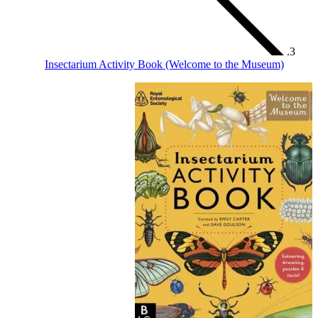
Insectarium Activity