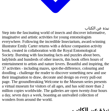
Step into the fascinating world 
imaginative and artistic activit
everywhere. Following the inc
illustrator Emily Carter return
book, created in collaboration
Society. Bursting with fascinat
ladybirds and hundreds of other 
entertainment to artists and natu
37 activities - including mazes,
doodling - challenge the reade
their imagination to draw, deco
page. The groundbreaking Welc
a virtual museum for visitors of
million copies worldwide. The 
a day, seven days a week, boast
wonders from around the world