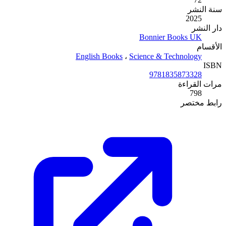
English