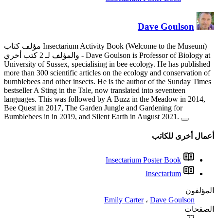
مؤلف كتاب Insectarium Activity Book (Welcome to the Museum)
والمؤلف لـ 2 كتب أخري
- Dave
University of Sussex, specialis
more than 300 scientific articl
bumblebees and other insects. 
bestseller A Sting in the Tale, 
languages. This was followed 
Bee Quest in 2017, The Garden
Bumblebees in in 2019, and Si