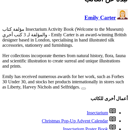
مؤلفة كتاب Insectarium Activity Book (Welcome to the Museum)
والمؤلفة لـ 3 كتب أخري
- Emil
designer based in London, specia
accessories, stationery and furn
Her collections incorporate them
and scientific illustration to cre
and prints.
Emily has received numerous a
30 Under 30, and stocks her pro
as Liberty, Harvey Nichols and
Christma