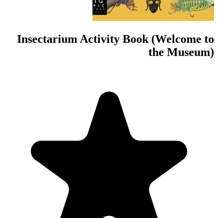
Insectarium Act