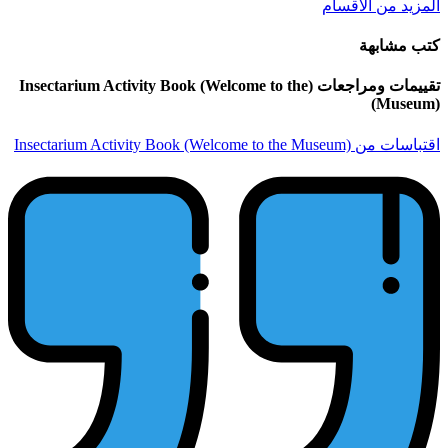
تقييمات ومراجعات (Insectarium Activity