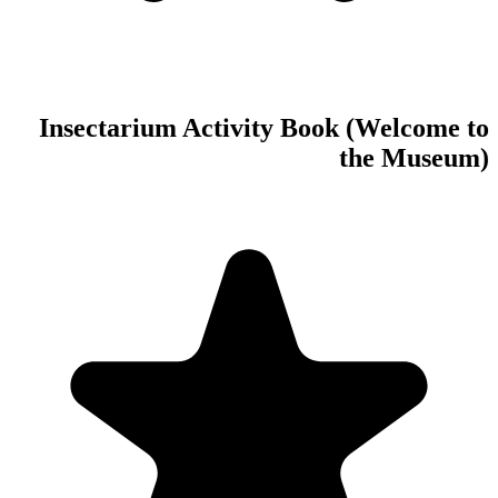
Insectarium Act