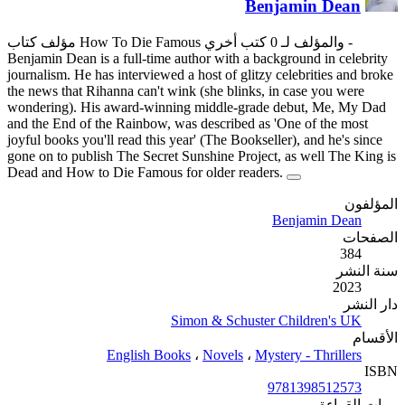
Benjamin Dean is a full-time au
journalism. He has interviewed 
the news that Rihanna can't win
wondering). His award-winnin
and the End of the Rainbow, wa
joyful books you'll read this ye
gone on to publish The Secret 
Dead and How to Die Famous f
Si
English Book