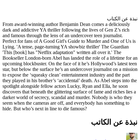
From award-winning author Be
dark and addictive YA thriller f
and famous through the lens of 
Perfect for fans of A Good Gir
Lying. 'A tense, page-turning 
'This [book] has "Netflix adapta
Bookseller London-born Abel has
upcoming blockbuster. On the fa
star, but below the surface he’s
to expose the ‘squeaky clean’ e
they played in his brother’s ‘ac
spotlight alongside fellow acto
discovers that beneath the glitt
darker world of secrecy, scand
seem when the cameras are off
hide. But who’s next in line to