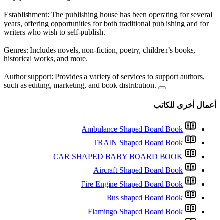
Establishment: The publishing 
years, offering opportunities fo
writers who wish to self-publis
Genres: Includes novels, non-fi
historical works, and more.
Author support: Provides a vari
such as editing, marketing, and
Ambul
TR
CAR SHAPE
Ai
Fire 
Fla