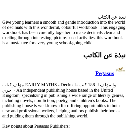
Give young learners a smooth a
of decimals with this wonderfu
workbook has been carefully to
exciting through interesting, pi
is a must-have for every young
مؤلف كتاب EARLY MATHS - Decimals والمؤلف لـ 186 كتب
أخري
- An independent publish
Kingdom, specializing in publis
including novels, non-fiction, 
publishing house is well-known 
new and professional writers, h
and guiding them through the p
Key points about Pegasus Publi