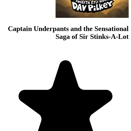
Captain Underpan
S