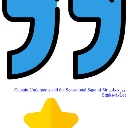
مراجعات Captain Underpants 