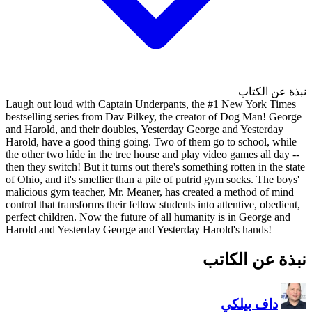
Laugh out loud with Captain 
bestselling series from Dav Pi
and Harold, and their doubles,
Harold, have a good thing goin
the other two hide in the tree 
then they switch! But it turns ou
of Ohio, and it's smellier than 
malicious gym teacher, Mr. Mea
control that transforms their fel
perfect children. Now the futur
Harold and Yesterday George a