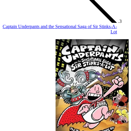
Captain Underpants and the Sen