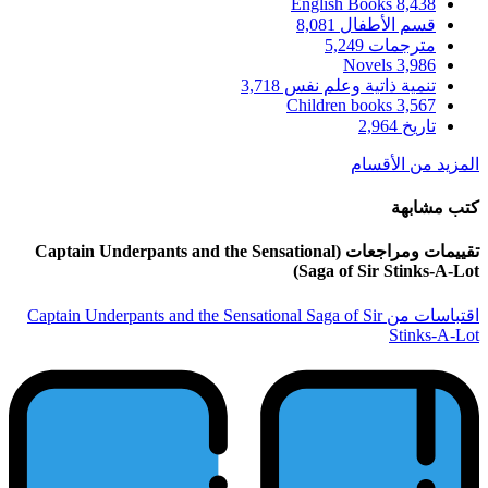
تقييمات ومراجعات (Captain Underpant
اقتباسات من Captain Underpants and