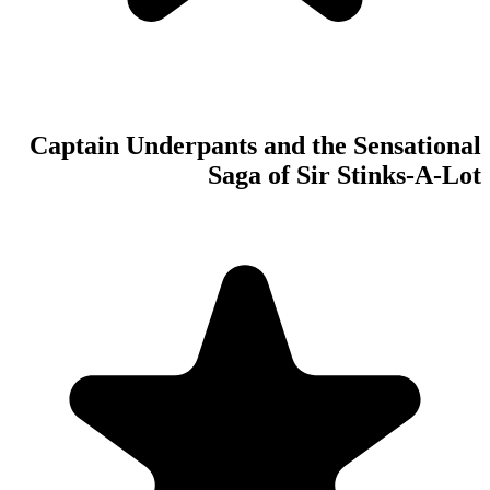
Captain Underpan
S