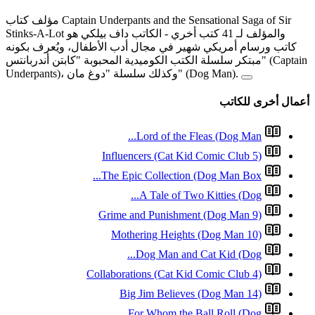
مؤلف كتاب Captain Underpants and the Sensational Saga of Sir
- الكاتب داف بيل
كاتب ورسام أمريكي شهير في 
مبتكر سلسلة الكتب الكوميدية المحبو
L
Influence
The Epic 
A
Grime and
Mother
D
Collaboratio
Big J
For